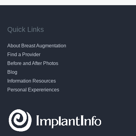
Quick Links
About Breast Augmentation
Find a Provider
Before and After Photos
Blog
Information Resources
Personal Expereriences