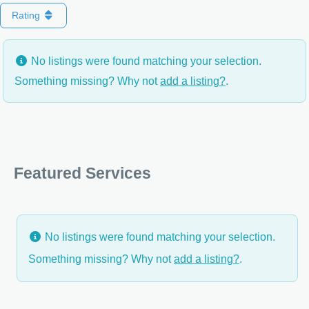
Rating
No listings were found matching your selection.
Something missing? Why not
add a listing?
.
Featured Services
No listings were found matching your selection.
Something missing? Why not
add a listing?
.