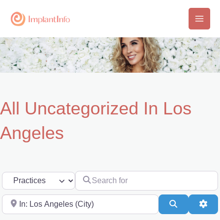
Skip
to
Main
content
Men
All Uncategorized In Los
Angeles
Search for
Select search type
Near
Search
Adv