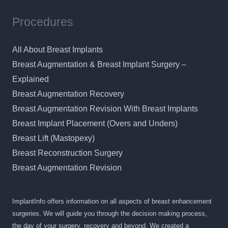
Procedures
All About Breast Implants
Breast Augmentation & Breast Implant Surgery –
Explained
Breast Augmentation Recovery
Breast Augmentation Revision With Breast Implants
Breast Implant Placement (Overs and Unders)
Breast Lift (Mastopexy)
Breast Reconstruction Surgery
Breast Augmentation Revision
ImplantInfo offers information on all aspects of breast enhancement
surgeries. We will guide you through the decision making process,
the day of your surgery, recovery and beyond. We created a