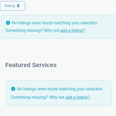
Rating
No listings were found matching your selection.
Something missing? Why not
add a listing?
.
Featured Services
No listings were found matching your selection.
Something missing? Why not
add a listing?
.