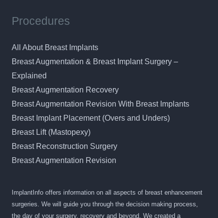
Procedures
All About Breast Implants
Breast Augmentation & Breast Implant Surgery –
Explained
Breast Augmentation Recovery
Breast Augmentation Revision With Breast Implants
Breast Implant Placement (Overs and Unders)
Breast Lift (Mastopexy)
Breast Reconstruction Surgery
Breast Augmentation Revision
ImplantInfo offers information on all aspects of breast enhancement
surgeries. We will guide you through the decision making process,
the day of your surgery, recovery and beyond. We created a