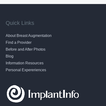
Quick Links
About Breast Augmentation
Find a Provider
Before and After Photos
Blog
Information Resources
Personal Expereriences