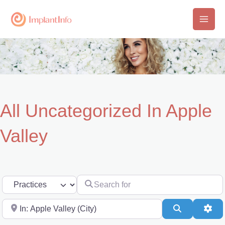
Skip
to
Main
content
Men
All Uncategorized In Apple
Valley
Search for
Select search type
Near
Search
Adv