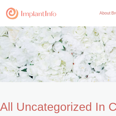
Skip
to
About Br
content
All Uncategorized In 