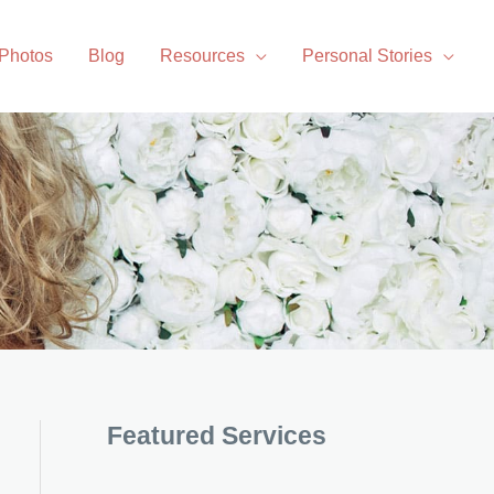
 Photos
Blog
Resources
Personal Stories
Featured Services