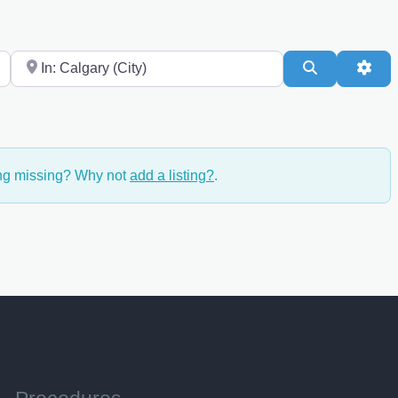
Near
Search
Adv
ing missing? Why not
add a listing?
.