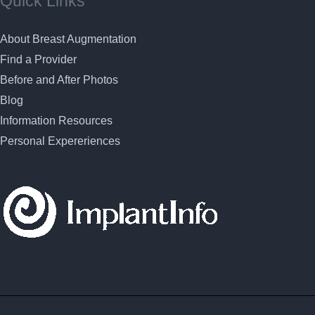
Quick Links
About Breast Augmentation
Find a Provider
Before and After Photos
Blog
Information Resources
Personal Expereriences