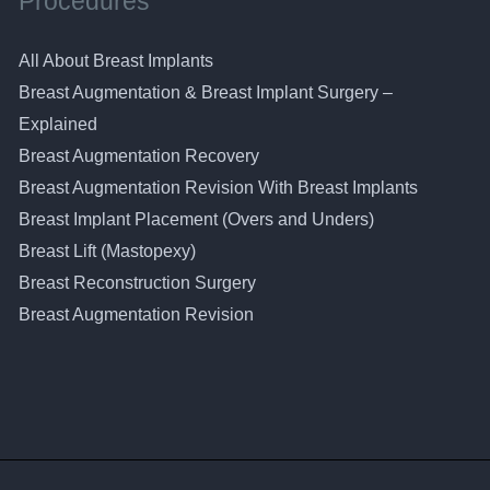
Procedures
All About Breast Implants
Breast Augmentation & Breast Implant Surgery –
Explained
Breast Augmentation Recovery
Breast Augmentation Revision With Breast Implants
Breast Implant Placement (Overs and Unders)
Breast Lift (Mastopexy)
Breast Reconstruction Surgery
Breast Augmentation Revision