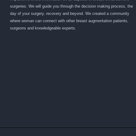
surgeries. We will guide you through the decision making process, the
day of your surgery, recovery and beyond. We created a community
where woman can connect with other breast augmentation patients,
surgeons and knowledgeable experts.