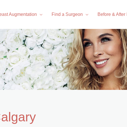
east Augmentation
Find a Surgeon
Before & After
Calgary