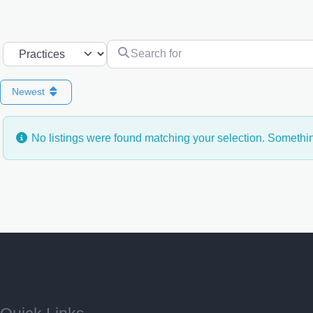
Search for
Select search type
Newest
No listings were found matching your selection. Someth