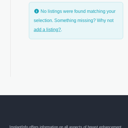
No listings were found matching your
selection. Something missing? Why not
anced Filters
add a listing?
.
ImplantInfo offers information on all aspects of breast enhancement