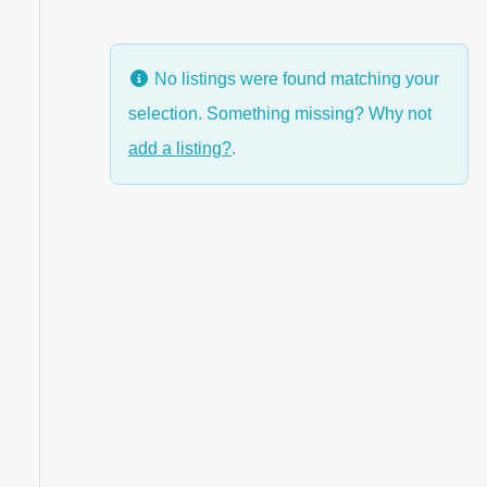
No listings were found matching your
selection. Something missing? Why not
anced Filters
add a listing?
.