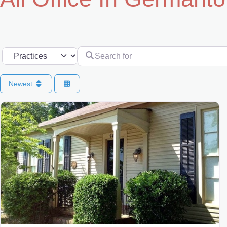
Search for
Select search type
Newest