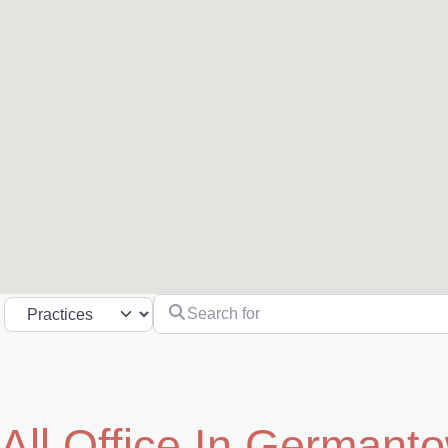
Search for
Select search type
All Office In Germant