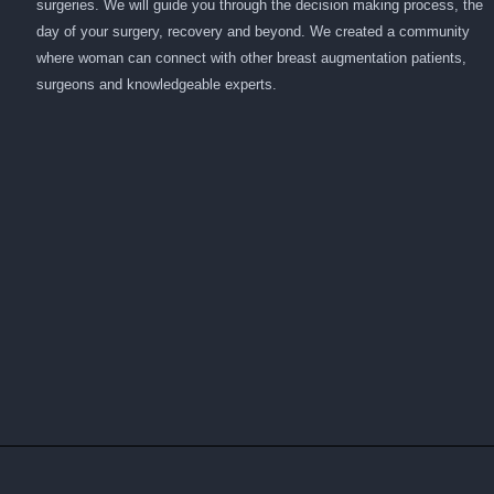
surgeries. We will guide you through the decision making process, the
day of your surgery, recovery and beyond. We created a community
where woman can connect with other breast augmentation patients,
surgeons and knowledgeable experts.