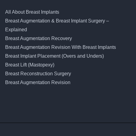
All About Breast Implants
Breast Augmentation & Breast Implant Surgery –
Explained
Breast Augmentation Recovery
Breast Augmentation Revision With Breast Implants
Breast Implant Placement (Overs and Unders)
Breast Lift (Mastopexy)
Breast Reconstruction Surgery
Breast Augmentation Revision