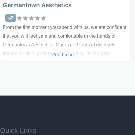
Germantown Aesthetics
From the first moment you spend with us, we are confident
that you will feel safe and comfortable in the hands of
Germantown Aesthetics. Our expert team of diversely
trained medical professionals is led by Dr. Gregory
Read more...
Laurence and includes physicians, physician assistants,
nurses, medical assistants, and aestheticians, all of whom
share the same patient care goals and reflect our
Quick Links