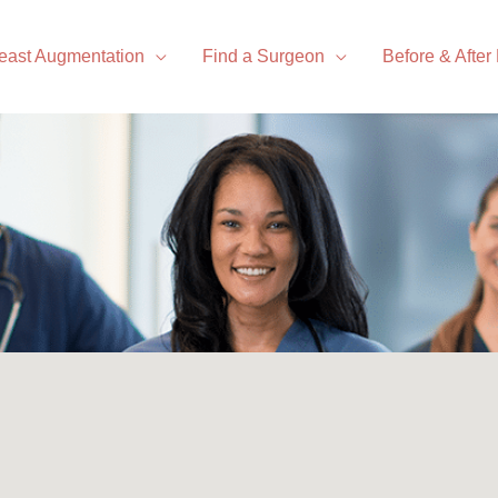
east Augmentation
Find a Surgeon
Before & After