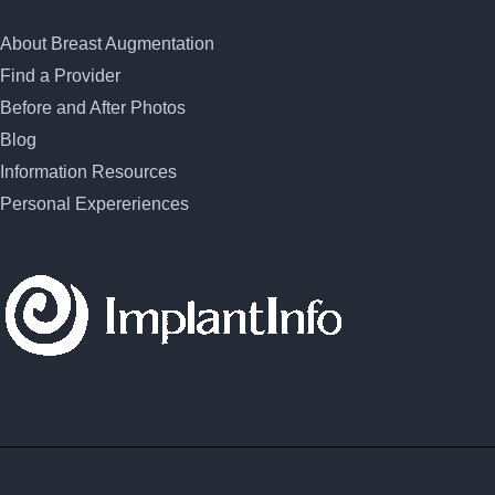
About Breast Augmentation
Find a Provider
Before and After Photos
Blog
Information Resources
Personal Expereriences