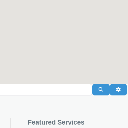
Search
Adv
Featured Services