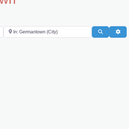
Near
Search
Adv