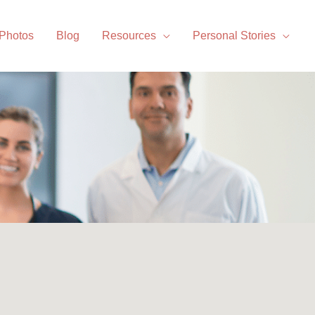
 Photos
Blog
Resources
Personal Stories