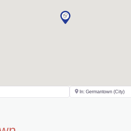
Near
own