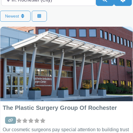
Newest
The Plastic Surgery Group Of Rochester
Our cosmetic surgeons pay special attention to building trust