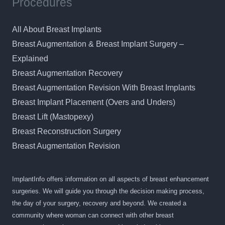
Procedures
All About Breast Implants
Breast Augmentation & Breast Implant Surgery –
Explained
Breast Augmentation Recovery
Breast Augmentation Revision With Breast Implants
Breast Implant Placement (Overs and Unders)
Breast Lift (Mastopexy)
Breast Reconstruction Surgery
Breast Augmentation Revision
ImplantInfo offers information on all aspects of breast enhancement
surgeries. We will guide you through the decision making process,
the day of your surgery, recovery and beyond. We created a
community where woman can connect with other breast