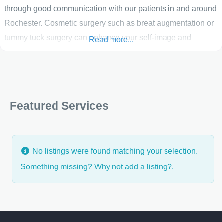
through good communication with our patients in and around
Rochester. Cosmetic surgery such as breat augmentation or
tummy tuck surgery can enhance your self-image and
Read more...
confidence. The best candidates for cosmetic surgery are
people who are looking for improvement, not perfection, in
the way they look. If you’re physically healthy and realistic in
Featured Services
No listings were found matching your selection.
Something missing? Why not
add a listing?
.