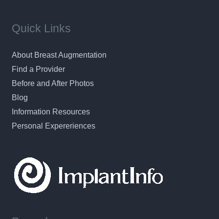
Quick Links
About Breast Augmentation
Find a Provider
Before and After Photos
Blog
Information Resources
Personal Expereriences