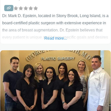
Dr. Mark D. Epstein, located in Stony Brook, Long Island, is a
board-certified plastic surgeon with extensive experience in
the area of breast augmentation. Dr. Epstein believes that
every patient is unique and brings specific goals and desires
Read more...
to the process. For that reason, he strives to learn about your
situation and to discuss your objectives and concerns. He
will