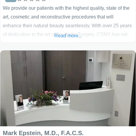
We provide our patients with the highest quality, state of the
art, cosmetic and reconstructive procedures that will
enhance their natural beauty seamlessly. With over 25 years
of dedication to the art of Aesthetic Surgery, CSNY has not
Read more...
only blazed the trail for cosmetic surgery in New York – they
have set the standard!
Mark Epstein, M.D., F.A.C.S.