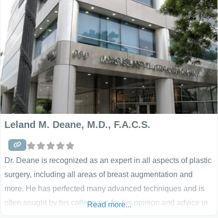
all aspects of cosmetic and reconstructive surgery. So, if you
have
Leland M. Deane, M.D., F.A.C.S.
Dr. Deane is recognized as an expert in all aspects of plastic
surgery, including all areas of breast augmentation and
more. He has perfected many advanced techniques and is
often sought by his colleagues for his opinion and advice in
Read more...
his Garden City, NY office. Using silicone breast implants