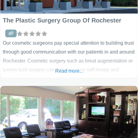
The Plastic Surgery Group Of Rochester
Our cosmetic surgeons pay special attention to building trust
through good communication with our patients in and around
Rochester. Cosmetic surgery such as breat augmentation or
tummy tuck surgery can enhance your self-image and
Read more...
confidence. The best candidates for cosmetic surgery are
people who are looking for improvement, not perfection, in
the way they look. If you’re physically healthy and realistic in