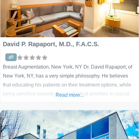
David P. Rapaport, M.D., F.A.C.S.
Breast Augmentation, New York, NY Dr. David Rapaport, of
New York, NY, has a very simple philosophy. He believes
that educating his patients on their treatment options, while
being sensitive towards their individual priorities is crucial.
Read more...
He believes that the results he sees should be natural, with
his patients’ safety being his top priority. Today, cosmetic
surgery offers many choices.