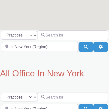
Search for
Select search type
Near
Search
Adv
All Office In New York
Search for
Select search type
Near
Search
Adv