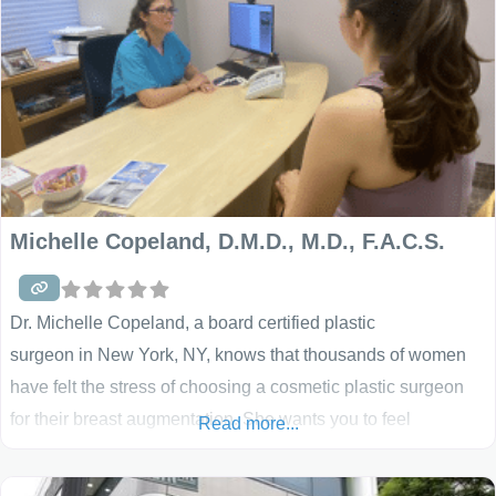
Michelle Copeland, D.M.D., M.D., F.A.C.S.
Dr. Michelle Copeland, a board certified plastic
surgeon in New York, NY, knows that thousands of women
have felt the stress of choosing a cosmetic plastic surgeon
for their breast augmentation. She wants you to feel
Read more...
comfortable and secure before undergoing surgery. Her
objective is to assure your good health and satisfaction with