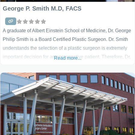
George P. Smith M.D, FACS
A graduate of Albert Einstein School of Medicine, Dr. George
Philip Smith is a Board Certified Plastic Surgeon. Dr. Smith
understands the selection of a plastic surgeon is extremely
important decision for any prospective patient. Therefore, Dr.
Read more...
Smith provides his patients with personalized attention and
surgical excellence.