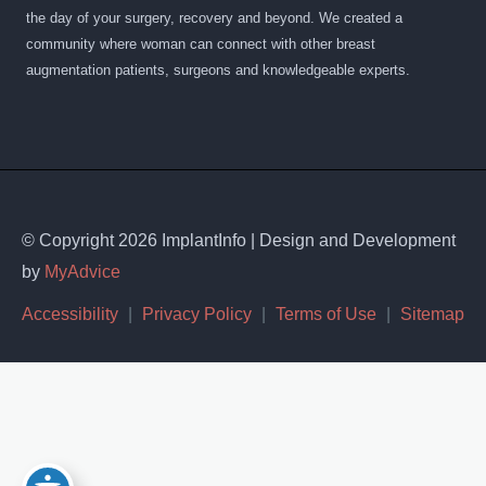
the day of your surgery, recovery and beyond. We created a
community where woman can connect with other breast
augmentation patients, surgeons and knowledgeable experts.
© Copyright 2026 ImplantInfo | Design and Development
by
MyAdvice
Accessibility
|
Privacy Policy
|
Terms of Use
|
Sitemap