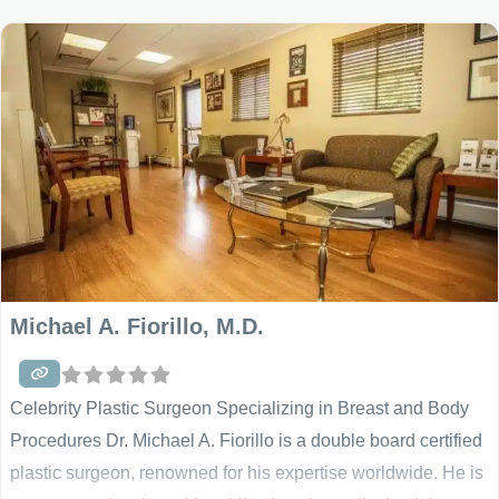
with his NY clientele has proved to be very successful, and
Michael A. Fiorillo, M.D.
Celebrity Plastic Surgeon Specializing in Breast and Body
Procedures Dr. Michael A. Fiorillo is a double board certified
plastic surgeon, renowned for his expertise worldwide. He is