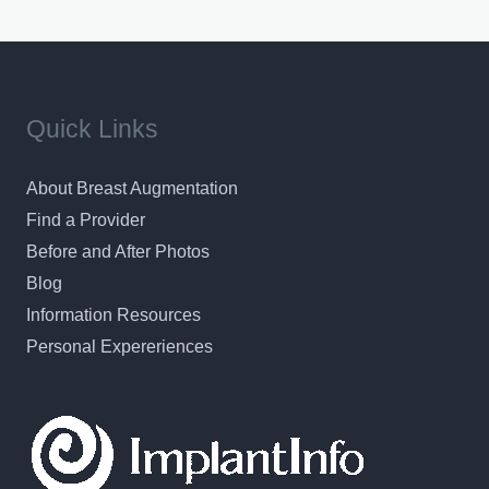
Quick Links
About Breast Augmentation
Find a Provider
Before and After Photos
Blog
Information Resources
Personal Expereriences