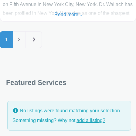
on Fifth Avenue in New York City, New York. Dr. Wallach has
been profiled in New York Magazine as one of the sharpest
Read more...
talents in the “Best Beauty Docs” issue, and has been listed
in Castle Connolly’s guide to Americas
Posts navigation
Older posts
1
2
Featured Services
No listings were found matching your selection.
Something missing? Why not
add a listing?
.