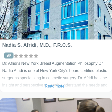
Nadia S. Afridi, M.D., F.R.C.S.
Dr. Afridi’s New York Breast Augmentation Philosophy Dr.
Nadia Afridi is one of New York City’s board certified plastic
surgeons specializing in cosmetic surgery. Dr. Afridi has the
insight and perspective to keenly understand the needs and
Read more...
wants of her female patients. She combines this deep
understanding with a relationship approach to patient care.
She takes the time to listen carefully to her patients