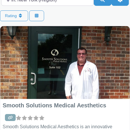
Rating
Smooth Solutions Medical Aesthetics
Smooth Solutions Medical Aesthetics is an innovative