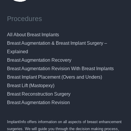
Procedures
All About Breast Implants
Breast Augmentation & Breast Implant Surgery –
Explained
Breast Augmentation Recovery
Breast Augmentation Revision With Breast Implants
Breast Implant Placement (Overs and Unders)
Breast Lift (Mastopexy)
Breast Reconstruction Surgery
Breast Augmentation Revision
ImplantInfo offers information on all aspects of breast enhancement
surgeries. We will guide you through the decision making process,