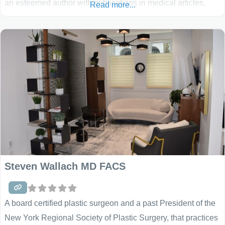
an esteemed author with publications in medical articles,
Read more...
books, and textbooks. He has been featured in many
magazines and on national television. He is especially
known for his breast and body procedures, helping
Steven Wallach MD FACS
A board certified plastic surgeon and a past President of the
New York Regional Society of Plastic Surgery, that practices