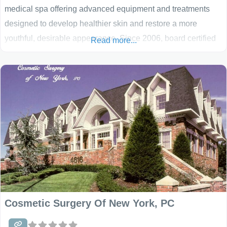
medical spa offering advanced equipment and treatments
designed to develop healthier skin and restore a more
youthful, desirable appearance. Since 2006, board certified
Read more...
family physician Dr. Jack Bertolino and his professional staff
have been helping women and men reduce the effects of
aging. Smooth Solutions combines a wide variety of cutting
edge, tested, and effective services and procedures
Cosmetic Surgery Of New York, PC