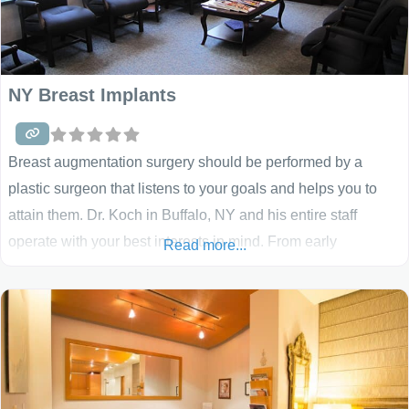
NY Breast Implants
Breast augmentation surgery should be performed by a
plastic surgeon that listens to your goals and helps you to
attain them. Dr. Koch in Buffalo, NY and his entire staff
operate with your best interests in mind. From early
Read more...
communication, a detailed breast implant, breast uplift,
reduction or breast reconstruction consultation, a friendly
smile, a step-by-step explanation of your choices, and
answers to all your questions, we want you