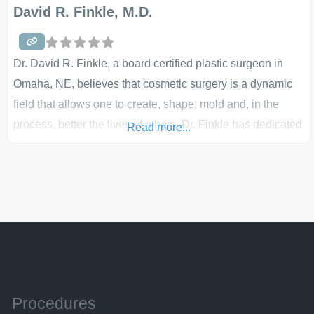
David R. Finkle, M.D.
Dr. David R. Finkle, a board certified plastic surgeon in
Omaha, NE, believes that cosmetic surgery is a dynamic
field that allows one to create, shape, mold and, in the
process, better the lives of others. Dr. Finkle has dedicated
Read more...
his entire education, training and practice to this field. His
breast implants, breast lifts, breast reductions and breast
reconstruction all
Procedures