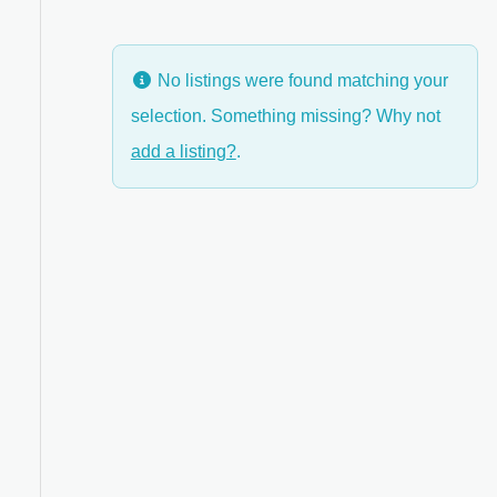
No listings were found matching your
selection. Something missing? Why not
anced Filters
add a listing?
.