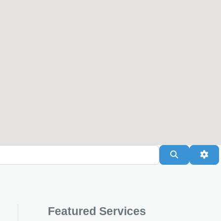
Search
Adv
Featured Services