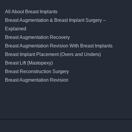
All About Breast Implants
Breast Augmentation & Breast Implant Surgery –
Explained
Breast Augmentation Recovery
Breast Augmentation Revision With Breast Implants
Breast Implant Placement (Overs and Unders)
Breast Lift (Mastopexy)
Breast Reconstruction Surgery
Breast Augmentation Revision