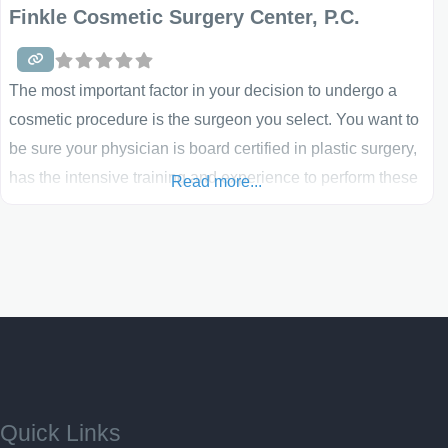
Finkle Cosmetic Surgery Center, P.C.
The most important factor in your decision to undergo a
cosmetic procedure is the surgeon you select. You want to
be sure your physician is board certified in plastic surgery,
has the intensive training and experience to perform these
Read more...
procedures and is up-to-date on the latest surgical and
non-invasive treatments that can benefit your specific
condition. Most importantly, you want
Quick Links