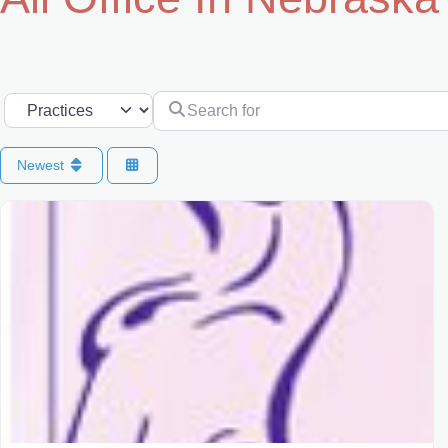
Search for
Select search type
Newest