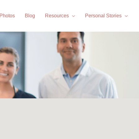
 Photos
Blog
Resources
Personal Stories