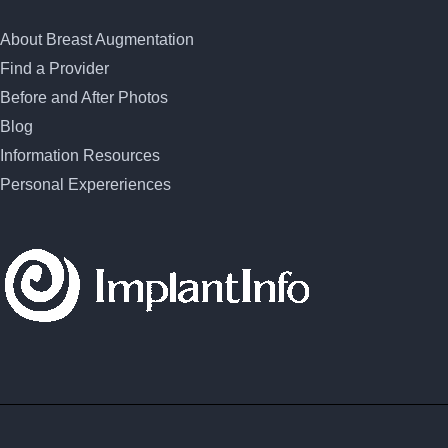
About Breast Augmentation
Find a Provider
Before and After Photos
Blog
Information Resources
Personal Expereriences