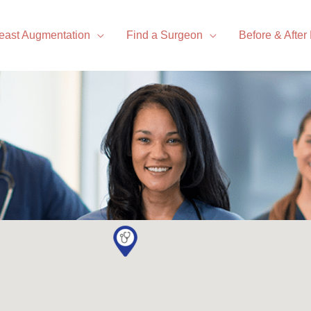
east Augmentation
Find a Surgeon
Before & After