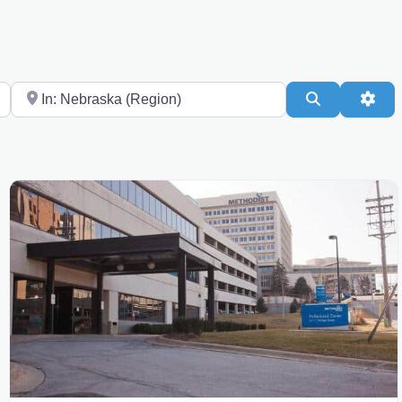
Near
Search
Adv