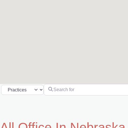
Search for
Select search type
All Office In Nebraska