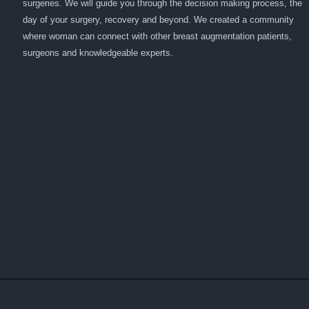
surgeries. We will guide you through the decision making process, the
day of your surgery, recovery and beyond. We created a community
where woman can connect with other breast augmentation patients,
surgeons and knowledgeable experts.