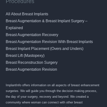
Procedures
All About Breast Implants
Breast Augmentation & Breast Implant Surgery –
Explained
Breast Augmentation Recovery
Breast Augmentation Revision With Breast Implants
Breast Implant Placement (Overs and Unders)
Breast Lift (Mastopexy)
Breast Reconstruction Surgery
Breast Augmentation Revision
ImplantInfo offers information on all aspects of breast enhancement
surgeries. We will guide you through the decision making process,
the day of your surgery, recovery and beyond. We created a
community where woman can connect with other breast