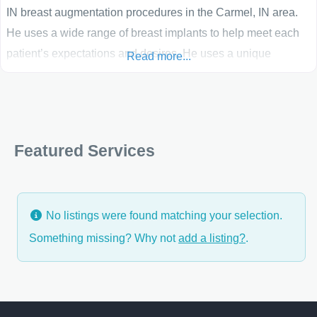
IN breast augmentation procedures in the Carmel, IN area.
He uses a wide range of breast implants to help meet each
patient’s expectations and desires. He uses a unique
Read more...
custom-sizing system to assess the individual physical
characteristics of each Indianapolis patient to determine the
best size and shape for their breast augmentation or breast
reconstruction. “I believe that what sets Aesthetic Plastic
Featured Services
Surgery of Indiana
No listings were found matching your selection.
Something missing? Why not
add a listing?
.