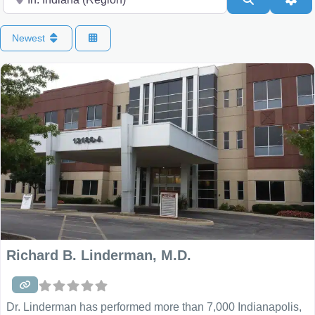
Newest
Richard B. Linderman, M.D.
Dr. Linderman has performed more than 7,000 Indianapolis,