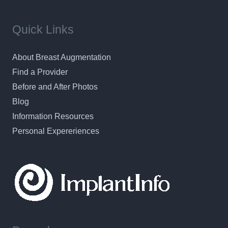
Quick Links
About Breast Augmentation
Find a Provider
Before and After Photos
Blog
Information Resources
Personal Expereriences