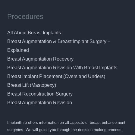
Procedures
All About Breast Implants
Breast Augmentation & Breast Implant Surgery –
Explained
Breast Augmentation Recovery
Breast Augmentation Revision With Breast Implants
Breast Implant Placement (Overs and Unders)
Breast Lift (Mastopexy)
Breast Reconstruction Surgery
Breast Augmentation Revision
ImplantInfo offers information on all aspects of breast enhancement
surgeries. We will guide you through the decision making process,