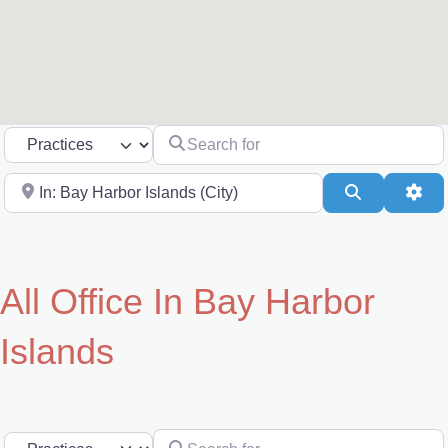
Search for
Select search type
Near
Search
Adv
All Office In Bay Harbor
Islands
Search for
Select search type