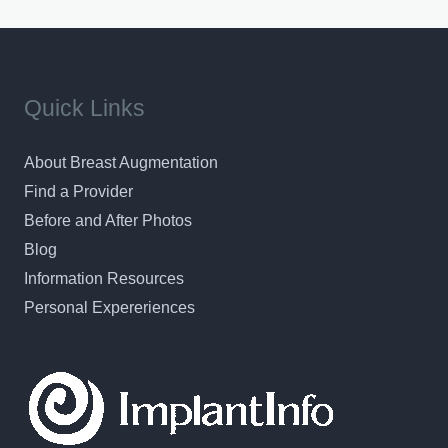
Quick Links
About Breast Augmentation
Find a Provider
Before and After Photos
Blog
Information Resources
Personal Expereriences