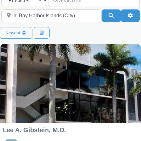
Near
Search
Adv
Newest
Lee A. Gibstein, M.D.