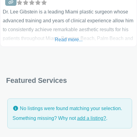
Dr. Lee Gibstein is a leading Miami plastic surgeon whose
advanced training and years of clinical experience allow him
to consistently achieve remarkable aesthetic results for his
patients throughout Miami, Boynton Beach, Palm Beach and
Read more...
Ft. Lauderdale. Widely recognized within the medical
community for his outstanding work, Dr. Gibstein maintains
the highest standards of medical and surgical care at his
Featured Services
No listings were found matching your selection.
Something missing? Why not
add a listing?
.