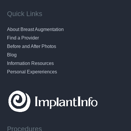
Quick Links
About Breast Augmentation
Find a Provider
Before and After Photos
Blog
Information Resources
Personal Expereriences
Procedures