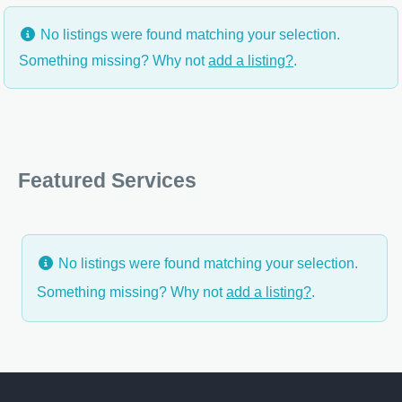
No listings were found matching your selection.
Something missing? Why not
add a listing?
.
Featured Services
No listings were found matching your selection.
Something missing? Why not
add a listing?
.