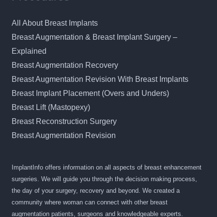
All About Breast Implants
Breast Augmentation & Breast Implant Surgery –
Explained
Breast Augmentation Recovery
Breast Augmentation Revision With Breast Implants
Breast Implant Placement (Overs and Unders)
Breast Lift (Mastopexy)
Breast Reconstruction Surgery
Breast Augmentation Revision
ImplantInfo offers information on all aspects of breast enhancement
surgeries. We will guide you through the decision making process,
the day of your surgery, recovery and beyond. We created a
community where woman can connect with other breast
augmentation patients, surgeons and knowledgeable experts.