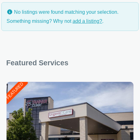
No listings were found matching your selection.
Something missing? Why not
add a listing?
.
Featured Services
FEATURED