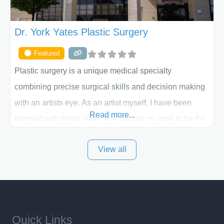
Dr. York Yates Plastic Surgery
Featured
Plastic surgery is a unique medical specialty
combining precise surgical skills and decision making
with an artists eye. As an artist myself, I have been
Read more...
blessed with these skills. It is always my goal to be the
best plastic surgeon that I can for my patients in Utah
View all
and surrounding areas. Exceptional plastic surgery
results in a personal, comfortable setting.
Quick Links