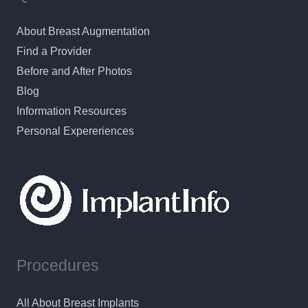
About Breast Augmentation
Find a Provider
Before and After Photos
Blog
Information Resources
Personal Expereriences
Procedures
All About Breast Implants