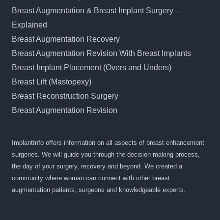
Breast Augmentation & Breast Implant Surgery –
Explained
Breast Augmentation Recovery
Breast Augmentation Revision With Breast Implants
Breast Implant Placement (Overs and Unders)
Breast Lift (Mastopexy)
Breast Reconstruction Surgery
Breast Augmentation Revision
ImplantInfo offers information on all aspects of breast enhancement
surgeries. We will guide you through the decision making process,
the day of your surgery, recovery and beyond. We created a
community where woman can connect with other breast
augmentation patients, surgeons and knowledgeable experts.