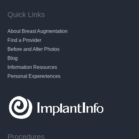
Quick Links
About Breast Augmentation
Find a Provider
Before and After Photos
Blog
Information Resources
Personal Expereriences
Procedures