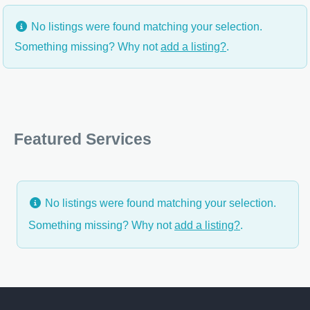
No listings were found matching your selection.
Something missing? Why not
add a listing?
.
Featured Services
No listings were found matching your selection.
Something missing? Why not
add a listing?
.