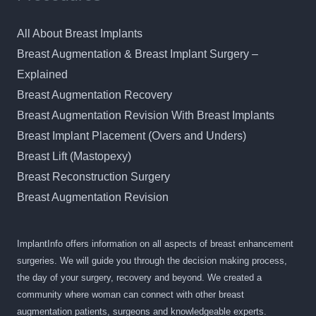
All About Breast Implants
Breast Augmentation & Breast Implant Surgery –
Explained
Breast Augmentation Recovery
Breast Augmentation Revision With Breast Implants
Breast Implant Placement (Overs and Unders)
Breast Lift (Mastopexy)
Breast Reconstruction Surgery
Breast Augmentation Revision
ImplantInfo offers information on all aspects of breast enhancement
surgeries. We will guide you through the decision making process,
the day of your surgery, recovery and beyond. We created a
community where woman can connect with other breast
augmentation patients, surgeons and knowledgeable experts.