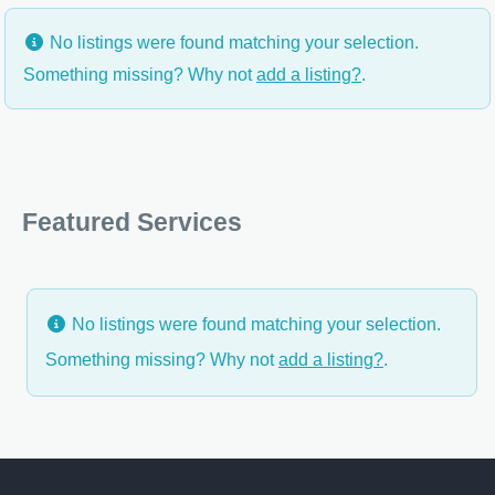
No listings were found matching your selection.
Something missing? Why not
add a listing?
.
Featured Services
No listings were found matching your selection.
Something missing? Why not
add a listing?
.