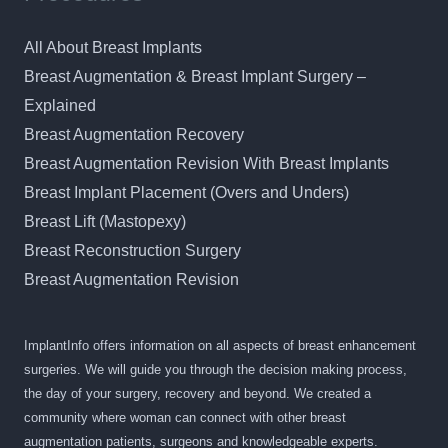
All About Breast Implants
Breast Augmentation & Breast Implant Surgery –
Explained
Breast Augmentation Recovery
Breast Augmentation Revision With Breast Implants
Breast Implant Placement (Overs and Unders)
Breast Lift (Mastopexy)
Breast Reconstruction Surgery
Breast Augmentation Revision
ImplantInfo offers information on all aspects of breast enhancement
surgeries. We will guide you through the decision making process,
the day of your surgery, recovery and beyond. We created a
community where woman can connect with other breast
augmentation patients, surgeons and knowledgeable experts.