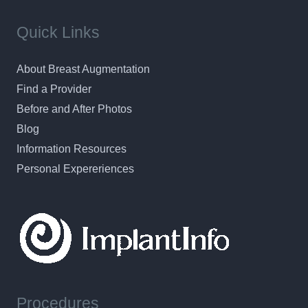
Quick Links
About Breast Augmentation
Find a Provider
Before and After Photos
Blog
Information Resources
Personal Expereriences
Procedures