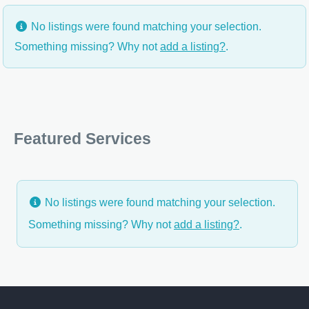
No listings were found matching your selection.
Something missing? Why not
add a listing?
.
Featured Services
No listings were found matching your selection.
Something missing? Why not
add a listing?
.