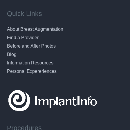
Quick Links
About Breast Augmentation
Find a Provider
Before and After Photos
Blog
Information Resources
Personal Expereriences
Procedures