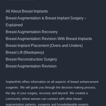
All About Breast Implants
Breast Augmentation & Breast Implant Surgery –
Explained
Breast Augmentation Recovery
Breast Augmentation Revision With Breast Implants
Breast Implant Placement (Overs and Unders)
Breast Lift (Mastopexy)
Breast Reconstruction Surgery
Breast Augmentation Revision
ImplantInfo offers information on all aspects of breast enhancement
surgeries. We will guide you through the decision making process,
the day of your surgery, recovery and beyond. We created a
community where woman can connect with other breast
augmentation patients, surgeons and knowledgeable experts.