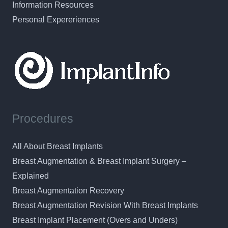
Information Resources
Personal Expereriences
Procedures
All About Breast Implants
Breast Augmentation & Breast Implant Surgery –
Explained
Breast Augmentation Recovery
Breast Augmentation Revision With Breast Implants
Breast Implant Placement (Overs and Unders)