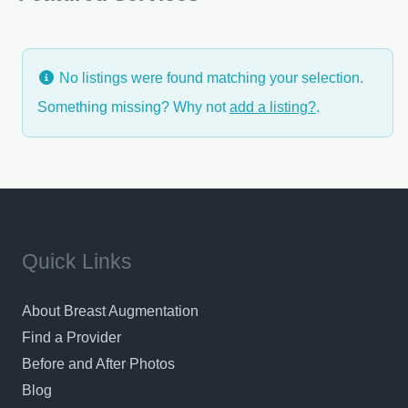
variety of laser services.
No listings were found matching your selection.
Something missing? Why not
add a listing?
.
Quick Links
About Breast Augmentation
Find a Provider
Before and After Photos
Blog