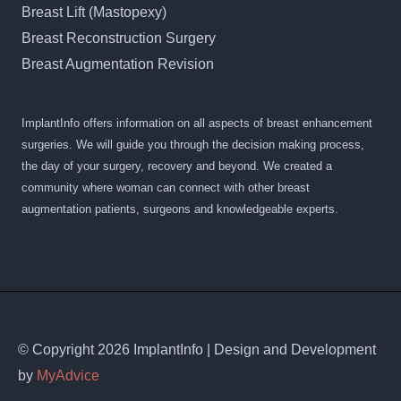
Breast Lift (Mastopexy)
Breast Reconstruction Surgery
Breast Augmentation Revision
ImplantInfo offers information on all aspects of breast enhancement
surgeries. We will guide you through the decision making process,
the day of your surgery, recovery and beyond. We created a
community where woman can connect with other breast
augmentation patients, surgeons and knowledgeable experts.
© Copyright 2026 ImplantInfo | Design and Development
by
MyAdvice