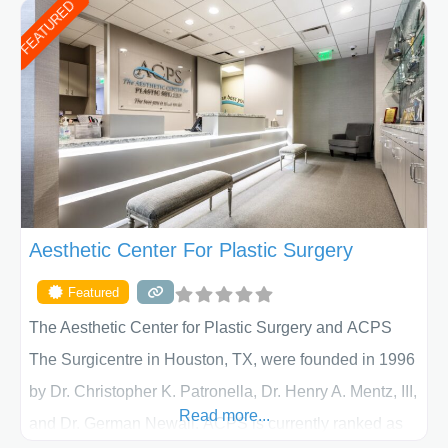
FEATURED
Aesthetic Center For Plastic Surgery
Featured
The Aesthetic Center for Plastic Surgery and ACPS
The Surgicentre in Houston, TX, were founded in 1996
by Dr. Christopher K. Patronella, Dr. Henry A. Mentz, III,
Read more...
and Dr. German Newall. ACPS is currently ranked as