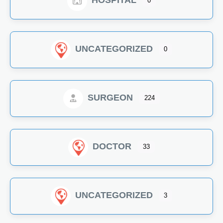
HOSPITAL
0
UNCATEGORIZED
0
SURGEON
224
DOCTOR
33
UNCATEGORIZED
3