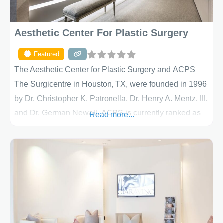
Aesthetic Center For Plastic Surgery
Featured
The Aesthetic Center for Plastic Surgery and ACPS
The Surgicentre in Houston, TX, were founded in 1996
by Dr. Christopher K. Patronella, Dr. Henry A. Mentz, III,
and Dr. German Newall. ACPS is currently ranked as
Read more...
the largest private plastic surgery practice in the state
of Texas . Our highly trained and professional staff will
work together to assist you in achieving your
appearance goals and ensure that your experience at
ACPS exceeds