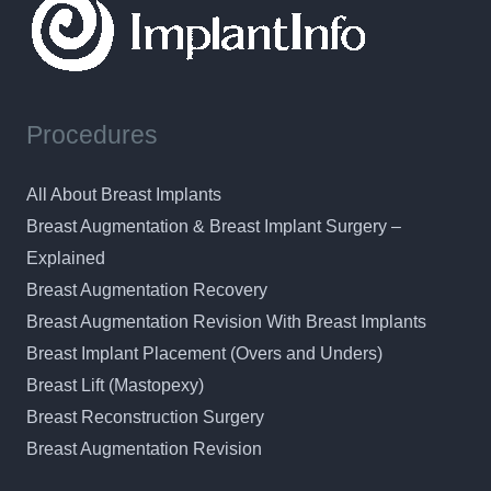
Procedures
All About Breast Implants
Breast Augmentation & Breast Implant Surgery –
Explained
Breast Augmentation Recovery
Breast Augmentation Revision With Breast Implants
Breast Implant Placement (Overs and Unders)
Breast Lift (Mastopexy)
Breast Reconstruction Surgery
Breast Augmentation Revision