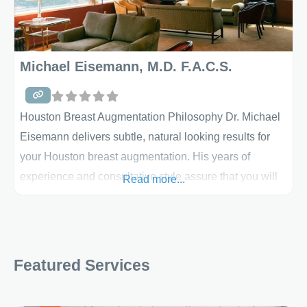
Michael Eisemann, M.D. F.A.C.S.
Houston Breast Augmentation Philosophy Dr. Michael
Eisemann delivers subtle, natural looking results for
your Houston breast augmentation. His years of
experience and consultative style assure that you will
Read more...
achieve the results you desire, as have thousands of
his previous patients. Dr. Eisemann carefully
customizes all of his breast augmentations and breast
lifts to meet the specific needs of his patients. He and
Featured Services
his staff’s mission is to provide