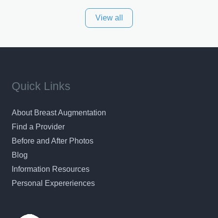
the largest private plastic surgery practice in the state
View all
of Texas . Our highly trained and professional staff will
work together to assist you in achieving your
appearance goals and ensure that your experience at
ACPS exceeds
Quick Links
About Breast Augmentation
Find a Provider
Before and After Photos
Blog
Information Resources
Personal Expereriences