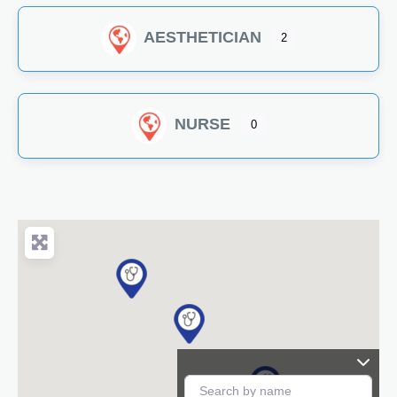
AESTHETICIAN
2
NURSE
0