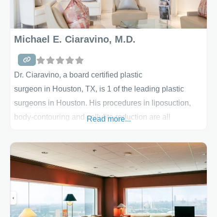
Michael E. Ciaravino, M.D.
Dr. Ciaravino, a board certified plastic
surgeon in Houston, TX, is 1 of the leading plastic
surgeons in Houston. His procedures in liposuction,
body-contouring and cellulite reduction are all
Read more...
regarded as the best. During your consultation, he will
take the time to discuss the details of the procedure
and listen to your goals. All body-
contouring techniques available will be discussed and
you will mutually decided upon with Dr.
Ciaravino where your