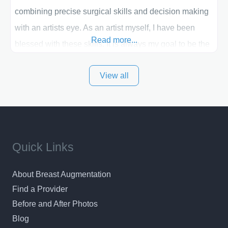
combining precise surgical skills and decision making
with an artists eye. As an artist myself, I have been
Read more...
blessed with these skills. It is always my goal to be the
best plastic surgeon that I can for my patients in Utah
View all
and surrounding areas. Exceptional plastic surgery
results in a personal, comfortable setting.
Quick Links
About Breast Augmentation
Find a Provider
Before and After Photos
Blog