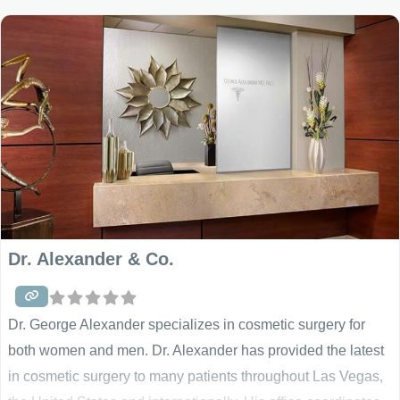
techniques. Using a careful, analytical and caring approach,
our physicians will work closely with
Dr. Alexander & Co.
Dr. George Alexander specializes in cosmetic surgery for
both women and men. Dr. Alexander has provided the latest
in cosmetic surgery to many patients throughout Las Vegas,