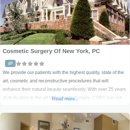
Cosmetic Surgery Of New York, PC
We provide our patients with the highest quality, state of the
art, cosmetic and reconstructive procedures that will
enhance their natural beauty seamlessly. With over 25 years
of dedication to the art of Aesthetic Surgery, CSNY has not
Read more...
only blazed the trail for cosmetic surgery in New York – they
have set the standard!