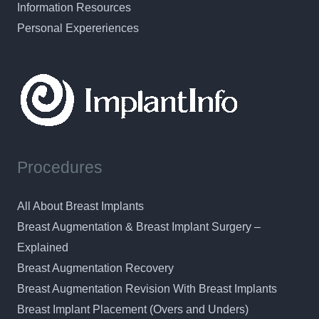
Information Resources
Personal Expereriences
Procedures
All About Breast Implants
Breast Augmentation & Breast Implant Surgery –
Explained
Breast Augmentation Recovery
Breast Augmentation Revision With Breast Implants
Breast Implant Placement (Overs and Unders)