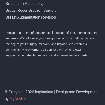
Breast Lift (Mastopexy)
Breast Reconstruction Surgery
Breast Augmentation Revision
ImplantInfo offers information on all aspects of breast enhancement
surgeries. We will guide you through the decision making process,
the day of your surgery, recovery and beyond. We created a
community where woman can connect with other breast
augmentation patients, surgeons and knowledgeable experts.
© Copyright 2026 ImplantInfo | Design and Development
by
MyAdvice