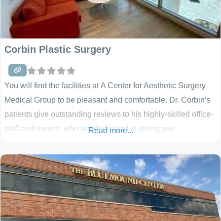
Corbin Plastic Surgery
You will find the facilities at A Center for Aesthetic Surgery
Medical Group to be pleasant and comfortable. Dr. Corbin‘s
patients give outstanding reviews to his highly-skilled office-
staff and nurses, who are dedicated to giving you
Read more...
personalized care. We have offices in Brea, CA and Beverly
Hills, CA that handle all of your breast augmentation, breast
lift, breast reconstruction, breast implant removal and all
breast surgery needs. Our