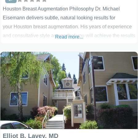
Houston Breast Augmentation Philosophy Dr. Michael
Eisemann delivers subtle, natural looking results for
your Houston breast augmentation. His years of experience
and consultative style assure that you will achieve the results
Read more...
you desire, as have thousands of his previous patients. Dr.
Eisemann carefully customizes all of his breast
augmentations and breast lifts to meet the specific needs of
his patients. He and his staff’s mission is to provide
Elliot B. Lavey, MD