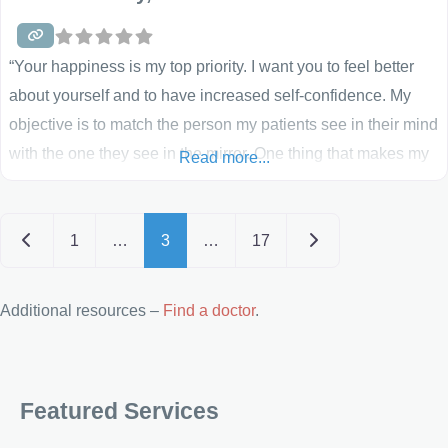
“Your happiness is my top priority. I want you to feel better
about yourself and to have increased self-confidence. My
objective is to match the person my patients see in their mind
with the one they see in the mirror. One thing that makes my
Read more...
practice special is that I perform all medical care myself. I do
not delegate to
Posts navigation
Newer posts
Older posts
1
…
3
…
17
Additional resources –
Find a doctor
.
Featured Services