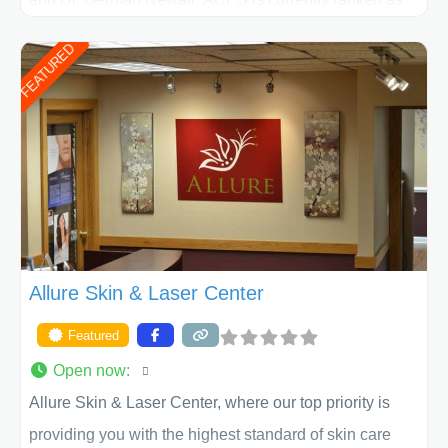
the largest private plastic surgery practice in the state
FEATURED
of Texas . Our highly trained and professional staff will
work together to assist you in achieving your
appearance goals and ensure that your experience at
ACPS exceeds
Allure Skin & Laser Center
Featured
Open now
:
Allure Skin & Laser Center, where our top priority is
providing you with the highest standard of skin care