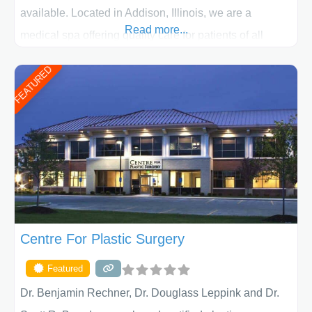
available. Located in Addison, Illinois, we are a
Read more...
medical spa offering quality care for patients of all
ages, including children and adults. We work with each
FEATURED
patient individually and take a team approach in
determining the treatment that is best for
Centre For Plastic Surgery
Featured
Dr. Benjamin Rechner, Dr. Douglass Leppink and Dr.