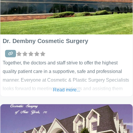
Dr. Dembny Cosmetic Surgery
Together, the doctors and staff strive to offer the highest
quality patient care in a supportive, safe and professional
manner. Everyone at Cosmetic & Plastic Surgery Specialists
looks forward to meeting new patients and assisting them
Read more...
with their plastic surgery needs. These surgeons have been
recognized with Top Doctor awards, the Talk of the Town
excellence in customer satisfaction award,