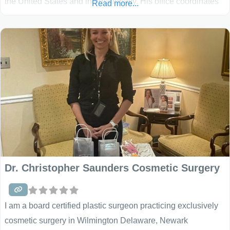
the United States and internationally. His office coordinates
Read more...
complete outpatient surgical suites and hospital care, where
he performs the vast majority of procedures in a private, high
quality, and patient friendly environment. These
Dr. Christopher Saunders Cosmetic Surgery
I am a board certified plastic surgeon practicing exclusively
cosmetic surgery in Wilmington Delaware, Newark