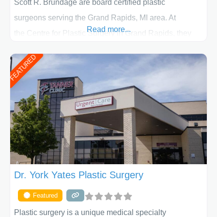
Scott R. Brundage are board certified plastic
surgeons serving the Grand Rapids, MI area. At
Read more...
the Centre for Plastic Surgery in Grand Rapids, they
put your privacy, trust and confidence first. From your
FEATURED
initial liposuction or tummy-tuck consultation to post
procedure follow-up, their friendly staff and highly
skilled plastic surgeons are here to help every step of
the way. Liposuction is generally used to remove
Dr. York Yates Plastic Surgery
Featured
Plastic surgery is a unique medical specialty