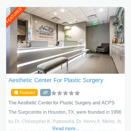
FEATURED
Aesthetic Center For Plastic Surgery
Featured
The Aesthetic Center for Plastic Surgery and ACPS
The Surgicentre in Houston, TX, were founded in 1996
by Dr. Christopher K. Patronella, Dr. Henry A. Mentz, III,
Read more...
and Dr. German Newall. ACPS is currently ranked as