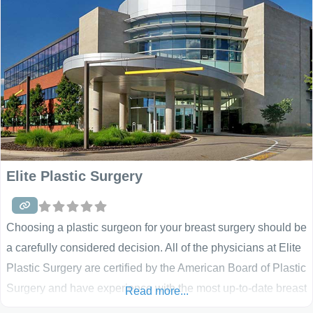
rosacea, pigmented
Elite Plastic Surgery
Choosing a plastic surgeon for your breast surgery should be
a carefully considered decision. All of the physicians at Elite
Plastic Surgery are certified by the American Board of Plastic
Surgery and have experience with the most up-to-date breast
Read more...
augmentation, breast lift and breast reconstruction surgical