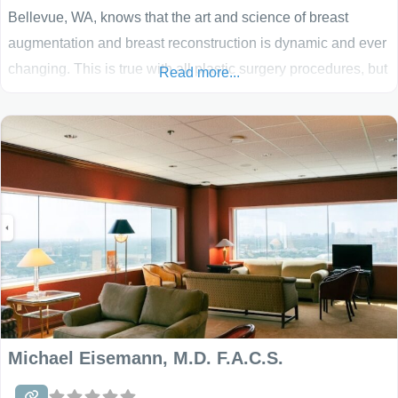
Bellevue, WA, knows that the art and science of breast
augmentation and breast reconstruction is dynamic and ever
changing. This is true with all plastic surgery procedures, but
Read more...
especially for breast enhancement. Dr. Egrari brings you the
most up to date surgical procedures for breast enhancement
with the artistic input that
Michael Eisemann, M.D. F.A.C.S.