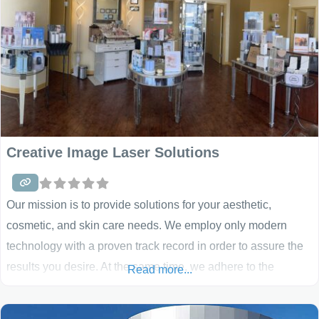
Creative Image Laser Solutions
Our mission is to provide solutions for your aesthetic,
cosmetic, and skin care needs. We employ only modern
technology with a proven track record in order to assure the
results you desire. At the same time, we adhere to the
Read more...
highest of safety standards. We are happy to provide
solutions for: excess or unwanted hair, visible spider veins,