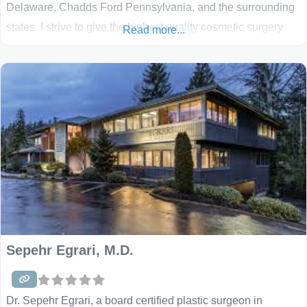
Delaware, Chadds Ford Pennsylvania, and the surrounding
states. I strive to give the highest quality cosmetic surgery
Read more...
and plastic surgery available. When you visit our practice,
you will be treated with compassion, warmth, and genuine
care. From your first visit to the office, we recognize
Sepehr Egrari, M.D.
Dr. Sepehr Egrari, a board certified plastic surgeon in