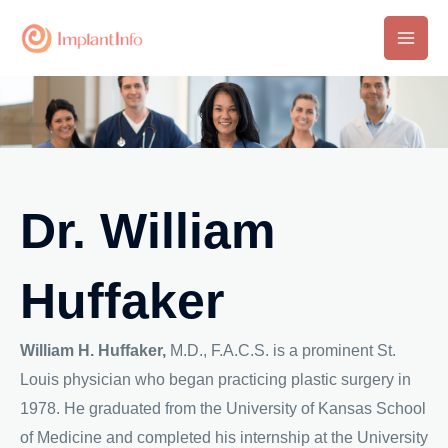
Skip
to
Main
content
Men
Dr. William
Huffaker
William H. Huffaker,
M.D., F.A.C.S. is a prominent St.
Louis physician who began practicing plastic surgery in
1978. He graduated from the University of Kansas School
of Medicine and completed his internship at the University