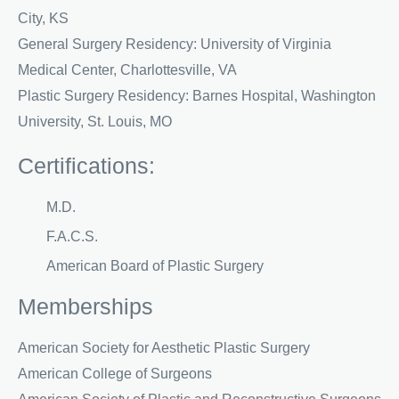
City, KS
General Surgery Residency: University of Virginia
Medical Center, Charlottesville, VA
Plastic Surgery Residency: Barnes Hospital, Washington
University, St. Louis, MO
Certifications:
M.D.
F.A.C.S.
American Board of Plastic Surgery
Memberships
American Society for Aesthetic Plastic Surgery
American College of Surgeons