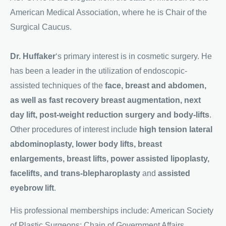
American Medical Association, where he is Chair of the
Surgical Caucus.
D
r. Huffaker
‘s primary interest is in cosmetic surgery. He
has been a leader in the utilization of endoscopic-
assisted techniques of the
face, breast and abdomen,
as well as fast recovery breast augmentation, next
day lift, post-weight reduction surgery and body-lifts
.
Other procedures of interest include
high tension lateral
abdominoplasty, lower body lifts, breast
enlargements, breast lifts, power assisted lipoplasty,
facelifts, and trans-blepharoplasty
and
assisted
eyebrow lift
.
His professional memberships include: American Society
of Plastic Surgeons; Chain of Government Affairs