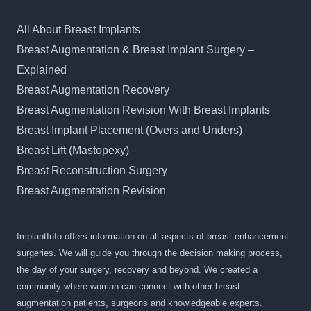
All About Breast Implants
Breast Augmentation & Breast Implant Surgery –
Explained
Breast Augmentation Recovery
Breast Augmentation Revision With Breast Implants
Breast Implant Placement (Overs and Unders)
Breast Lift (Mastopexy)
Breast Reconstruction Surgery
Breast Augmentation Revision
ImplantInfo offers information on all aspects of breast enhancement
surgeries. We will guide you through the decision making process,
the day of your surgery, recovery and beyond. We created a
community where woman can connect with other breast
augmentation patients, surgeons and knowledgeable experts.