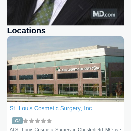
Locations
St. Louis Cosmetic Surgery, Inc.
At St. Louis Cosmetic Surgery in Chesterfield, MO, we