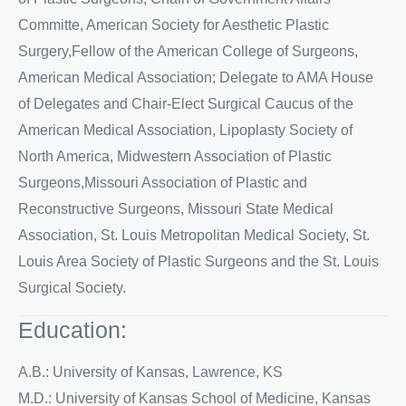
Committe, American Society for Aesthetic Plastic
Surgery,Fellow of the American College of Surgeons,
American Medical Association; Delegate to AMA House
of Delegates and Chair-Elect Surgical Caucus of the
American Medical Association, Lipoplasty Society of
North America, Midwestern Association of Plastic
Surgeons,Missouri Association of Plastic and
Reconstructive Surgeons, Missouri State Medical
Association, St. Louis Metropolitan Medical Society, St.
Louis Area Society of Plastic Surgeons and the St. Louis
Surgical Society.
Education:
A.B.: University of Kansas, Lawrence, KS
M.D.: University of Kansas School of Medicine, Kansas