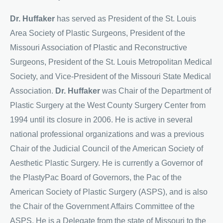
Dr. Huffaker
has served as President of the St. Louis
Area Society of Plastic Surgeons, President of the
Missouri Association of Plastic and Reconstructive
Surgeons, President of the St. Louis Metropolitan Medical
Society, and Vice-President of the Missouri State Medical
Association.
Dr. Huffaker
was Chair of the Department of
Plastic Surgery at the West County Surgery Center from
1994 until its closure in 2006. He is active in several
national professional organizations and was a previous
Chair of the Judicial Council of the American Society of
Aesthetic Plastic Surgery. He is currently a Governor of
the PlastyPac Board of Governors, the Pac of the
American Society of Plastic Surgery (ASPS), and is also
the Chair of the Government Affairs Committee of the
ASPS. He is a Delegate from the state of Missouri to the