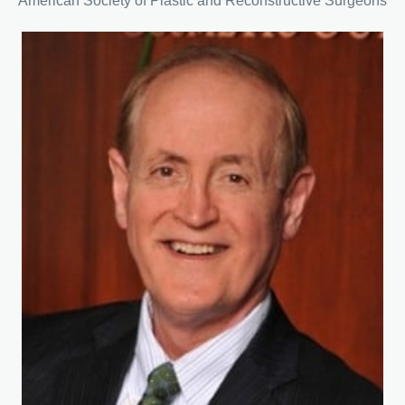
American Society of Plastic and Reconstructive Surgeons