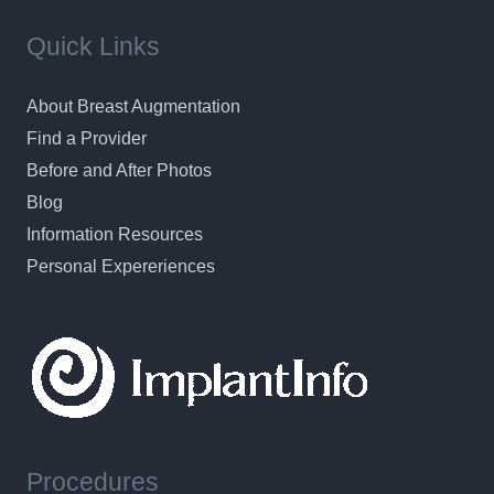
Quick Links
About Breast Augmentation
Find a Provider
Before and After Photos
Blog
Information Resources
Personal Expereriences
Procedures