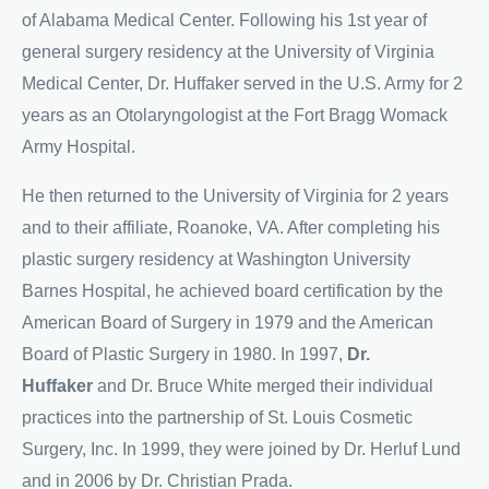
of Alabama Medical Center. Following his 1st year of
general surgery residency at the University of Virginia
Medical Center, Dr. Huffaker served in the U.S. Army for 2
years as an Otolaryngologist at the Fort Bragg Womack
Army Hospital.
He then returned to the University of Virginia for 2 years
and to their affiliate, Roanoke, VA. After completing his
plastic surgery residency at Washington University
Barnes Hospital, he achieved board certification by the
American Board of Surgery in 1979 and the American
Board of Plastic Surgery in 1980. In 1997,
Dr.
Huffaker
and Dr. Bruce White merged their individual
practices into the partnership of St. Louis Cosmetic
Surgery, Inc. In 1999, they were joined by Dr. Herluf Lund
and in 2006 by Dr. Christian Prada.