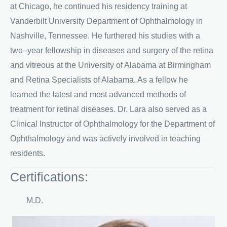
at Chicago, he continued his residency training at
Vanderbilt University Department of Ophthalmology in
Nashville, Tennessee. He furthered his studies with a
two–year fellowship in diseases and surgery of the retina
and vitreous at the University of Alabama at Birmingham
and Retina Specialists of Alabama. As a fellow he
learned the latest and most advanced methods of
treatment for retinal diseases. Dr. Lara also served as a
Clinical Instructor of Ophthalmology for the Department of
Ophthalmology and was actively involved in teaching
residents.
Certifications:
M.D.