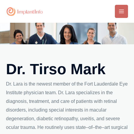
Skip
to
Main
content
Men
Dr. Tirso Mark
Dr. Lara is the newest member of the Fort Lauderdale Eye
Institute physician team. Dr. Lara specializes in the
diagnosis, treatment, and care of patients with retinal
disorders, including special interests in macular
degeneration, diabetic retinopathy, uveitis, and severe
ocular trauma. He routinely uses state–of–the–art surgical