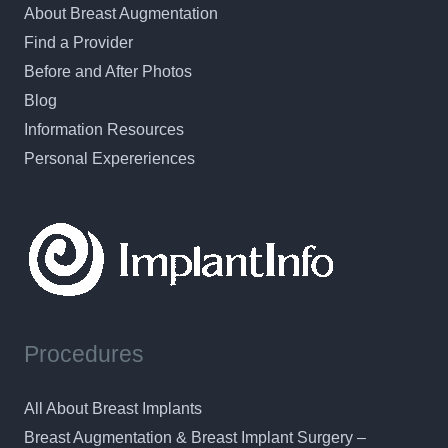
About Breast Augmentation
Find a Provider
Before and After Photos
Blog
Information Resources
Personal Expereriences
Procedures
All About Breast Implants
Breast Augmentation & Breast Implant Surgery –