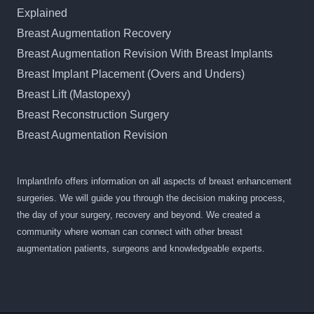
Explained
Breast Augmentation Recovery
Breast Augmentation Revision With Breast Implants
Breast Implant Placement (Overs and Unders)
Breast Lift (Mastopexy)
Breast Reconstruction Surgery
Breast Augmentation Revision
ImplantInfo offers information on all aspects of breast enhancement
surgeries. We will guide you through the decision making process,
the day of your surgery, recovery and beyond. We created a
community where woman can connect with other breast
augmentation patients, surgeons and knowledgeable experts.