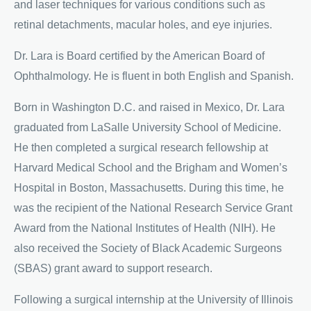
and laser techniques for various conditions such as
retinal detachments, macular holes, and eye injuries.
Dr. Lara is Board certified by the American Board of
Ophthalmology. He is fluent in both English and Spanish.
Born in Washington D.C. and raised in Mexico, Dr. Lara
graduated from LaSalle University School of Medicine.
He then completed a surgical research fellowship at
Harvard Medical School and the Brigham and Women’s
Hospital in Boston, Massachusetts. During this time, he
was the recipient of the National Research Service Grant
Award from the National Institutes of Health (NIH). He
also received the Society of Black Academic Surgeons
(SBAS) grant award to support research.
Following a surgical internship at the University of Illinois