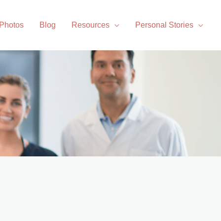
 Photos
Blog
Resources
Personal Stories