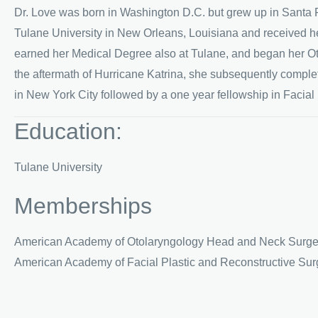
Dr. Love was born in Washington D.C. but grew up in Santa 
Tulane University in New Orleans, Louisiana and received h
earned her Medical Degree also at Tulane, and began her O
the aftermath of Hurricane Katrina, she subsequently compl
in New York City followed by a one year fellowship in Facial
Education:
Tulane University
Memberships
American Academy of Otolaryngology Head and Neck Surge
American Academy of Facial Plastic and Reconstructive Sur