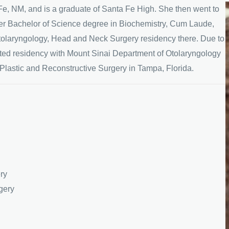
Fe, NM, and is a graduate of Santa Fe High. She then went to
er Bachelor of Science degree in Biochemistry, Cum Laude,
tolaryngology, Head and Neck Surgery residency there. Due to
eted residency with Mount Sinai Department of Otolaryngology
 Plastic and Reconstructive Surgery in Tampa, Florida.
ry
gery