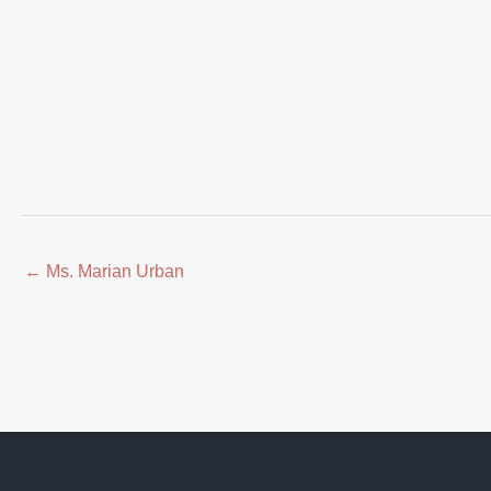
Posts
← Ms. Marian Urban
navigation