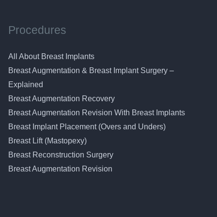
Procedures
All About Breast Implants
Breast Augmentation & Breast Implant Surgery –
Explained
Breast Augmentation Recovery
Breast Augmentation Revision With Breast Implants
Breast Implant Placement (Overs and Unders)
Breast Lift (Mastopexy)
Breast Reconstruction Surgery
Breast Augmentation Revision