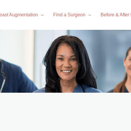
east Augmentation
Find a Surgeon
Before & After