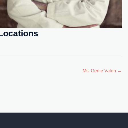
Locations
Ms. Genie Valen →