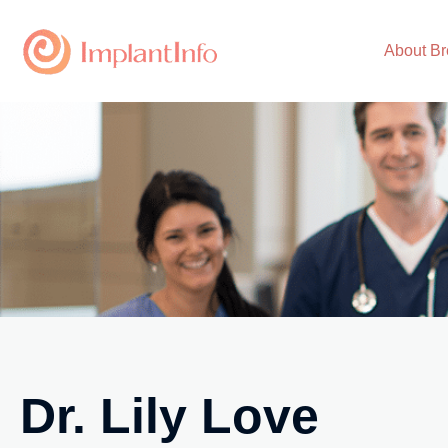
Skip
to
About Br
content
Dr. Lily Love