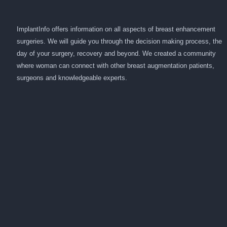
ImplantInfo offers information on all aspects of breast enhancement
surgeries. We will guide you through the decision making process, the
day of your surgery, recovery and beyond. We created a community
where woman can connect with other breast augmentation patients,
surgeons and knowledgeable experts.