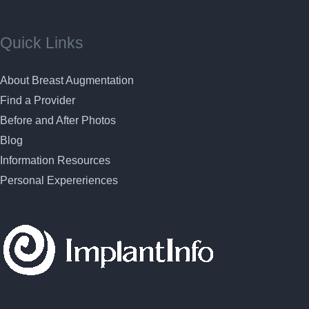
Quick Links
About Breast Augmentation
Find a Provider
Before and After Photos
Blog
Information Resources
Personal Expereriences