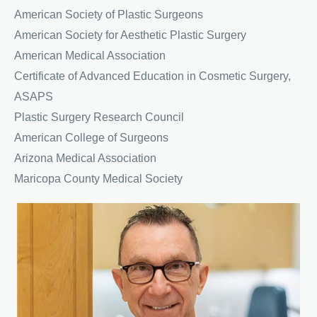
American Society of Plastic Surgeons
American Society for Aesthetic Plastic Surgery
American Medical Association
Certificate of Advanced Education in Cosmetic Surgery,
ASAPS
Plastic Surgery Research Council
American College of Surgeons
Arizona Medical Association
Maricopa County Medical Society