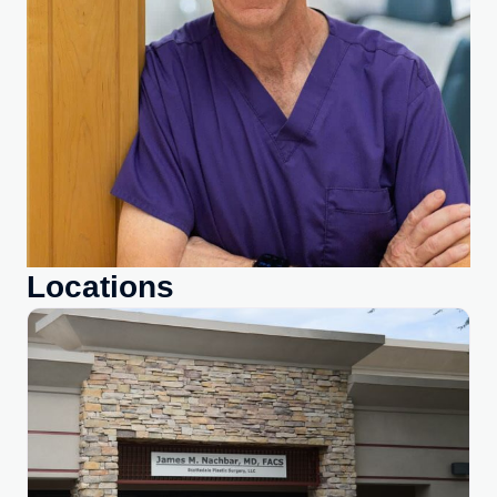
Locations