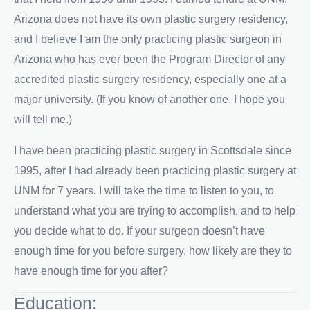
Arizona does not have its own plastic surgery residency,
and I believe I am the only practicing plastic surgeon in
Arizona who has ever been the Program Director of any
accredited plastic surgery residency, especially one at a
major university. (If you know of another one, I hope you
will tell me.)
I have been practicing plastic surgery in Scottsdale since
1995, after I had already been practicing plastic surgery at
UNM for 7 years. I will take the time to listen to you, to
understand what you are trying to accomplish, and to help
you decide what to do. If your surgeon doesn’t have
enough time for you before surgery, how likely are they to
have enough time for you after?
Education: