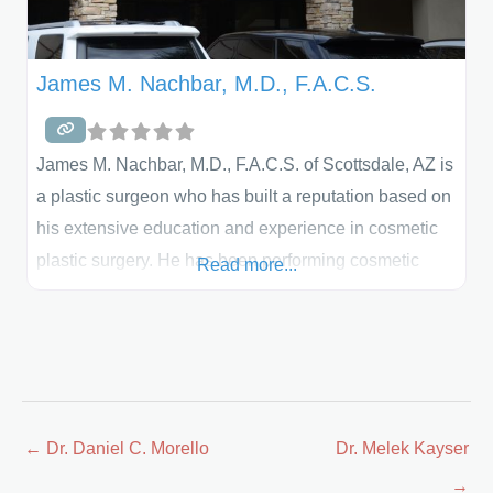
James M. Nachbar, M.D., F.A.C.S.
James M. Nachbar, M.D., F.A.C.S. of Scottsdale, AZ is
a plastic surgeon who has built a reputation based on
his extensive education and experience in cosmetic
plastic surgery. He has been performing cosmetic
Read more...
plastic surgery for more than 15 years and is board
certified by both the American Board of Plastic
Surgery and the American Board of Surgery. Prior to
going into private practice, he was
Posts
← Dr. Daniel C. Morello
Dr. Melek Kayser
navigation
→