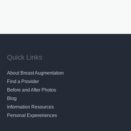
Quick Links
About Breast Augmentation
Find a Provider
Before and After Photos
Blog
Information Resources
Personal Expereriences