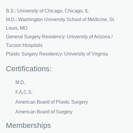
B.S.: University of Chicago, Chicago, IL
M.D.: Washington University School of Medicine, St.
Louis, MO
General Surgery Residency: University of Arizona /
Tucson Hospitals
Plastic Surgery Residency: University of Virginia
Certifications:
M.D.
F.A.C.S.
American Board of Plastic Surgery
American Board of Surgery
Memberships