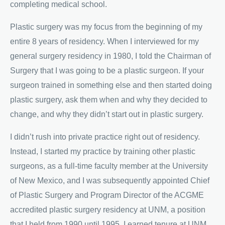
completing medical school.
Plastic surgery was my focus from the beginning of my
entire 8 years of residency. When I interviewed for my
general surgery residency in 1980, I told the Chairman of
Surgery that I was going to be a plastic surgeon. If your
surgeon trained in something else and then started doing
plastic surgery, ask them when and why they decided to
change, and why they didn’t start out in plastic surgery.
I didn’t rush into private practice right out of residency.
Instead, I started my practice by training other plastic
surgeons, as a full-time faculty member at the University
of New Mexico, and I was subsequently appointed Chief
of Plastic Surgery and Program Director of the ACGME
accredited plastic surgery residency at UNM, a position
that I held from 1990 until 1995. I earned tenure at UNM.