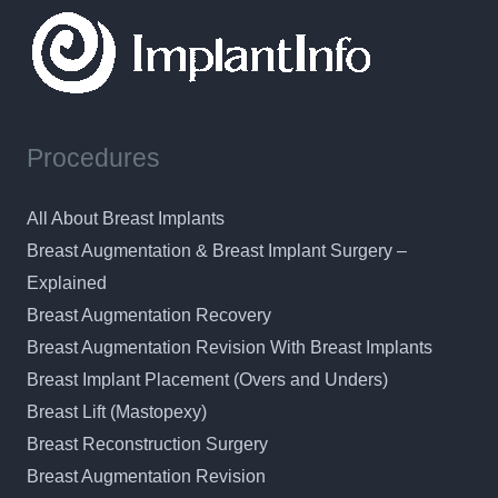
Procedures
All About Breast Implants
Breast Augmentation & Breast Implant Surgery –
Explained
Breast Augmentation Recovery
Breast Augmentation Revision With Breast Implants
Breast Implant Placement (Overs and Unders)
Breast Lift (Mastopexy)
Breast Reconstruction Surgery
Breast Augmentation Revision