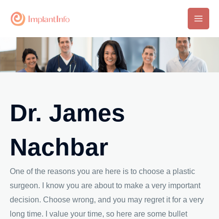
Skip
to
Main
content
Men
Dr. James
Nachbar
One of the reasons you are here is to choose a plastic
surgeon. I know you are about to make a very important
decision. Choose wrong, and you may regret it for a very
long time. I value your time, so here are some bullet