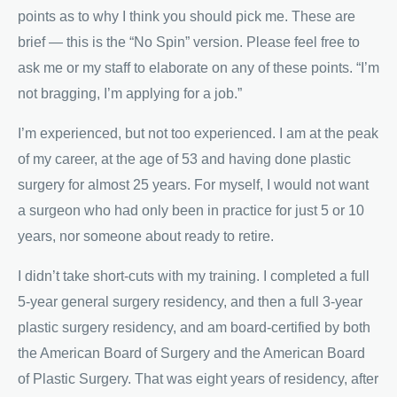
points as to why I think you should pick me. These are
brief — this is the “No Spin” version. Please feel free to
ask me or my staff to elaborate on any of these points. “I’m
not bragging, I’m applying for a job.”
I’m experienced, but not too experienced. I am at the peak
of my career, at the age of 53 and having done plastic
surgery for almost 25 years. For myself, I would not want
a surgeon who had only been in practice for just 5 or 10
years, nor someone about ready to retire.
I didn’t take short-cuts with my training. I completed a full
5-year general surgery residency, and then a full 3-year
plastic surgery residency, and am board-certified by both
the American Board of Surgery and the American Board
of Plastic Surgery. That was eight years of residency, after