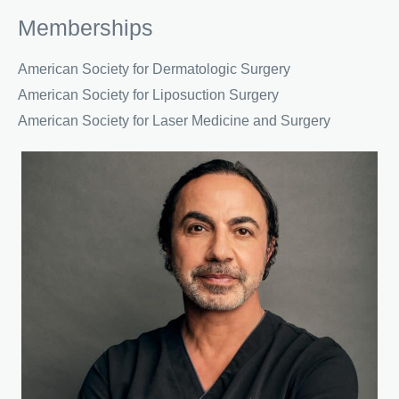
Memberships
American Society for Dermatologic Surgery
American Society for Liposuction Surgery
American Society for Laser Medicine and Surgery