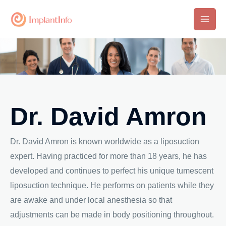
Skip
to
Main
content
Men
Dr. David Amron
Dr. David Amron is known worldwide as a liposuction
expert. Having practiced for more than 18 years, he has
developed and continues to perfect his unique tumescent
liposuction technique. He performs on patients while they
are awake and under local anesthesia so that
adjustments can be made in body positioning throughout.