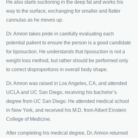
He also starts suctioning in the deep fat and works his
way to the surface, exchanging for smaller and flatter
cannulas as he moves up.
Dr. Amron takes pride in carefully evaluating each
potential patient to ensure the person is a good candidate
for liposuction. He understands that liposuction is not a
weight loss method, but rather should be performed only
to correct disproportions in overall body shape.
Dr. Amron was raised in Los Angeles, CA, and attended
UCLA and UC San Diego, receiving his bachelor’s
degree from UC San Diego. He attended medical school
in New York, and received his M.D. from Albert Einstein
College of Medicine.
After completing his medical degree, Dr. Amron returned