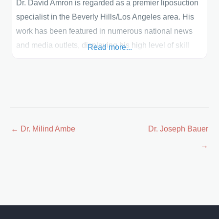
Dr. David Amron is regarded as a premier liposuction
specialist in the Beverly Hills/Los Angeles area. His
work has been featured in numerous national news
and media outlets, displaying his high level of skill
Read more...
and expertise. Dr. Amron employs a unique method
for tumescent liposuction. Patients are awake
throughout the procedure, receiving local anesthesia
rather than general. This allows Dr.
Posts
← Dr. Milind Ambe
Dr. Joseph Bauer
navigation
→