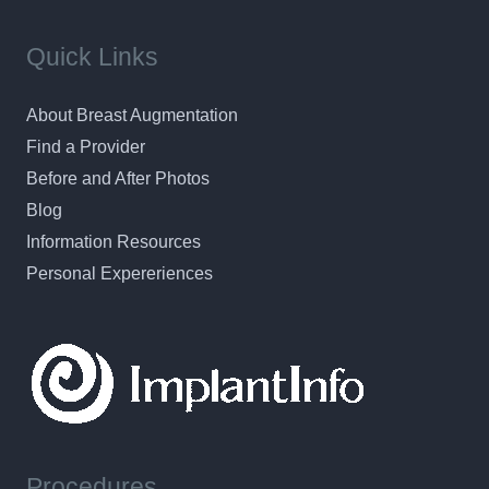
Quick Links
About Breast Augmentation
Find a Provider
Before and After Photos
Blog
Information Resources
Personal Expereriences
Procedures