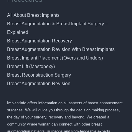
All About Breast Implants
Breast Augmentation & Breast Implant Surgery –
Explained
Breast Augmentation Recovery
Breast Augmentation Revision With Breast Implants
Breast Implant Placement (Overs and Unders)
Breast Lift (Mastopexy)
Breast Reconstruction Surgery
Breast Augmentation Revision
ImplantInfo offers information on all aspects of breast enhancement
surgeries. We will guide you through the decision making process,
the day of your surgery, recovery and beyond. We created a
community where woman can connect with other breast
augmentation patients, surgeons and knowledgeable experts.