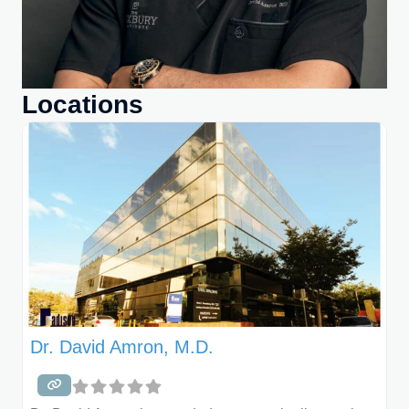
Locations
Dr. David Amron, M.D.