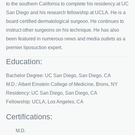
to the southern California to complete his residency at UC
San Diego and his research fellowship at UCLA. He is a
board certified dermatological surgeon. He continues to
instruct other surgeons on his technique. He has also
been featured in numerous news and media outlets as a
premier liposuction expert.
Education:
Bachelor Degree: UC San Diego, San Diego, CA
M.D.: Albert Einstein College of Medicine, Bronx, NY
Residency: UC San Diego, San Diego, CA
Fellowship: UCLA, Los Angeles, CA
Certifications:
M.D.