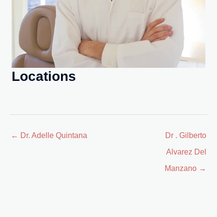
Locations
Posts
← Dr. Adelle Quintana
Dr . Gilberto
navigation
Alvarez Del
Manzano →