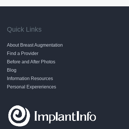
Quick Links
About Breast Augmentation
Find a Provider
Before and After Photos
Blog
Information Resources
Personal Expereriences