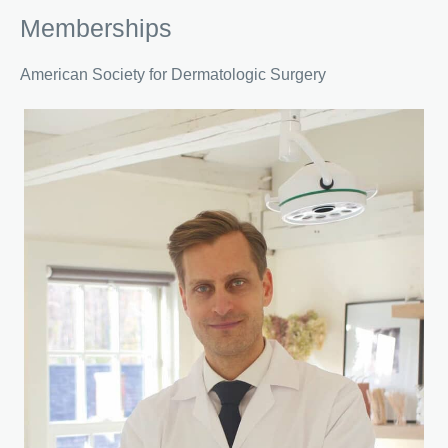
Memberships
American Society for Dermatologic Surgery