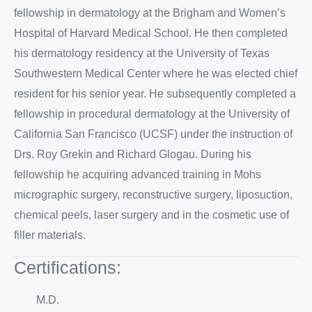
fellowship in dermatology at the Brigham and Women’s
Hospital of Harvard Medical School. He then completed
his dermatology residency at the University of Texas
Southwestern Medical Center where he was elected chief
resident for his senior year. He subsequently completed a
fellowship in procedural dermatology at the University of
California San Francisco (UCSF) under the instruction of
Drs. Roy Grekin and Richard Glogau. During his
fellowship he acquiring advanced training in Mohs
micrographic surgery, reconstructive surgery, liposuction,
chemical peels, laser surgery and in the cosmetic use of
filler materials.
Certifications:
M.D.