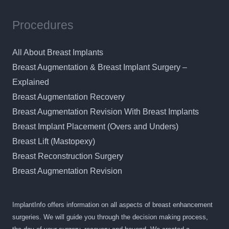
Procedures
All About Breast Implants
Breast Augmentation & Breast Implant Surgery –
Explained
Breast Augmentation Recovery
Breast Augmentation Revision With Breast Implants
Breast Implant Placement (Overs and Unders)
Breast Lift (Mastopexy)
Breast Reconstruction Surgery
Breast Augmentation Revision
ImplantInfo offers information on all aspects of breast enhancement
surgeries. We will guide you through the decision making process,