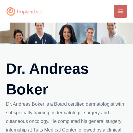
Skip
to
Main
content
Men
Dr. Andreas
Boker
Dr. Andreas Boker is a Board certified dermatologist with
subspecialty training in dermatologic surgery and
cutaneous oncology. He completed his general surgery
internship at Tufts Medical Center followed by a clinical