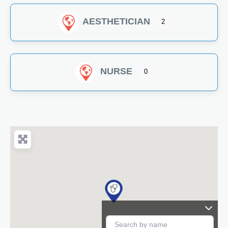
AESTHETICIAN
2
NURSE
0