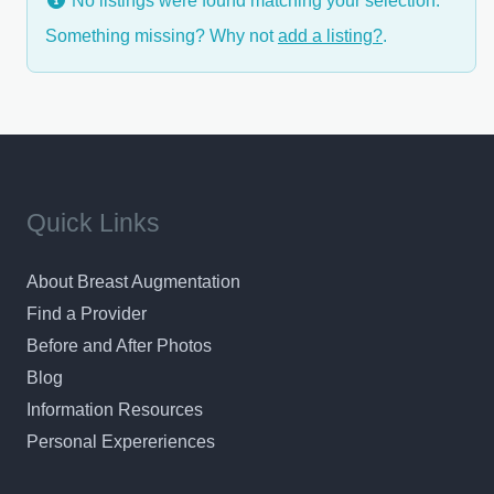
No listings were found matching your selection.
Something missing? Why not
add a listing?
.
Quick Links
About Breast Augmentation
Find a Provider
Before and After Photos
Blog
Information Resources
Personal Expereriences