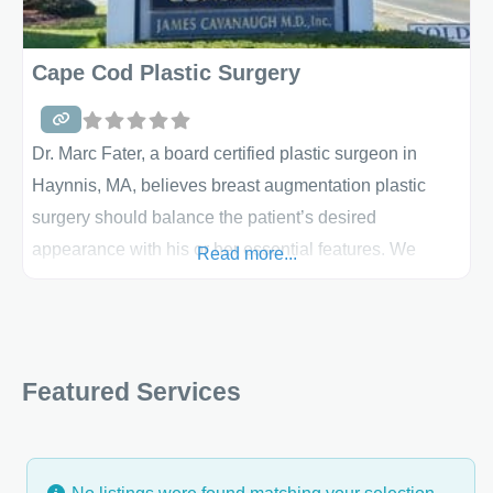
Cape Cod Plastic Surgery
Dr. Marc Fater, a board certified plastic surgeon in
Haynnis, MA, believes breast augmentation plastic
surgery should balance the patient’s desired
appearance with his or her essential features. We
Read more...
believe plastic surgery provides options for many
different cosmetic circumstances. Moreover, breast
augmentation surgery must be an informed decision
arrived at with discretion, not a reaction to trends in
Featured Services
fashion –