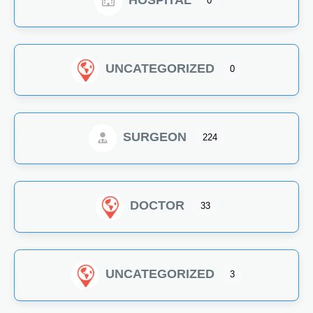
HOSPITAL
0
UNCATEGORIZED
0
SURGEON
224
DOCTOR
33
UNCATEGORIZED
3