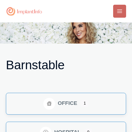
Skip
to
Main
content
Men
Barnstable
OFFICE
1