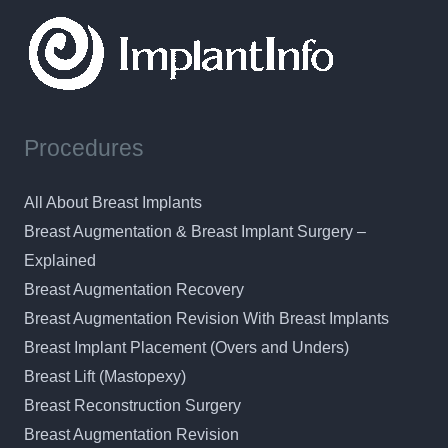
Procedures
All About Breast Implants
Breast Augmentation & Breast Implant Surgery –
Explained
Breast Augmentation Recovery
Breast Augmentation Revision With Breast Implants
Breast Implant Placement (Overs and Unders)
Breast Lift (Mastopexy)
Breast Reconstruction Surgery
Breast Augmentation Revision