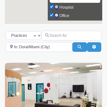
Hospital
Office
Search for
Select search type
Near
Search
Advanc