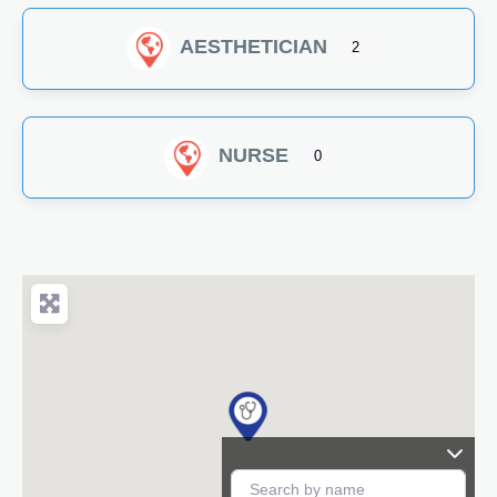
AESTHETICIAN
2
NURSE
0