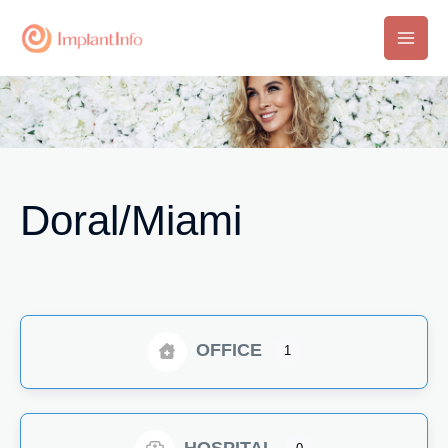
Skip
to
Main
content
Men
Doral/Miami
OFFICE
1