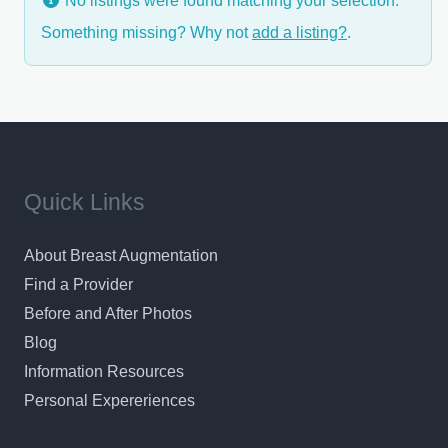
No listings were found matching your selection.
Something missing? Why not
add a listing?
.
Quick Links
About Breast Augmentation
Find a Provider
Before and After Photos
Blog
Information Resources
Personal Expereriences