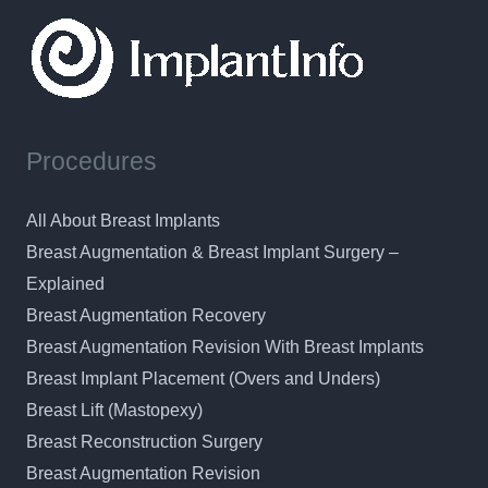
Procedures
All About Breast Implants
Breast Augmentation & Breast Implant Surgery –
Explained
Breast Augmentation Recovery
Breast Augmentation Revision With Breast Implants
Breast Implant Placement (Overs and Unders)
Breast Lift (Mastopexy)
Breast Reconstruction Surgery
Breast Augmentation Revision