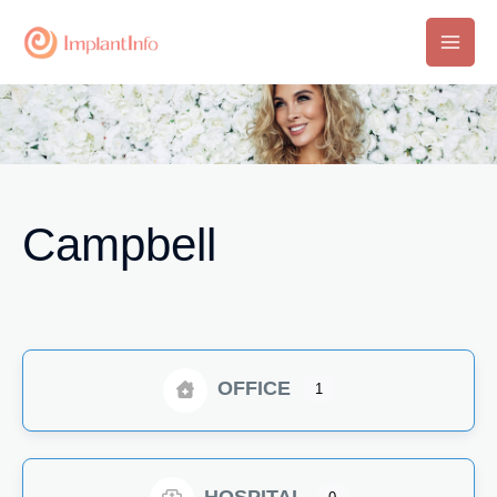
Skip
to
Main
content
Men
Campbell
OFFICE
1