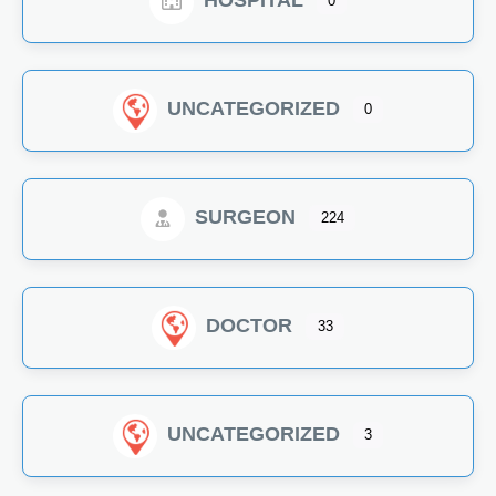
HOSPITAL
0
UNCATEGORIZED
0
SURGEON
224
DOCTOR
33
UNCATEGORIZED
3