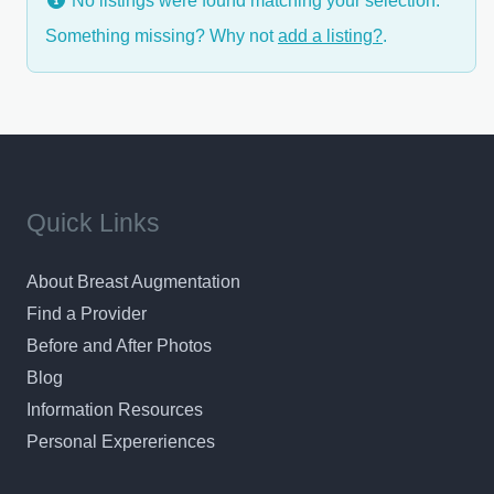
No listings were found matching your selection.
Something missing? Why not
add a listing?
.
Quick Links
About Breast Augmentation
Find a Provider
Before and After Photos
Blog
Information Resources
Personal Expereriences