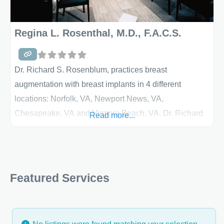
Regina L. Rosenthal, M.D., F.A.C.S.
Dr. Richard S. Rosenblum, practices breast
augmentation with breast implants in 4 different
locations: Norfolk, VA, Newport News, VA,
Chesapeake, VA and Virginia Beach, VA. Dr. Richard
Read more...
S. Rosenblum is a board-certified plastic surgeon who
specializes in breast surgery. Breast Augmentation
Breast augmentation is a very popular procedure for
women and among the most commonly performed
Featured Services
cosmetic surgery procedures. A saline-filled implant is
inserted under the crease in the breast, around the
nipple or through the