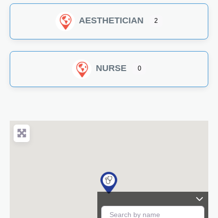
AESTHETICIAN
2
NURSE
0