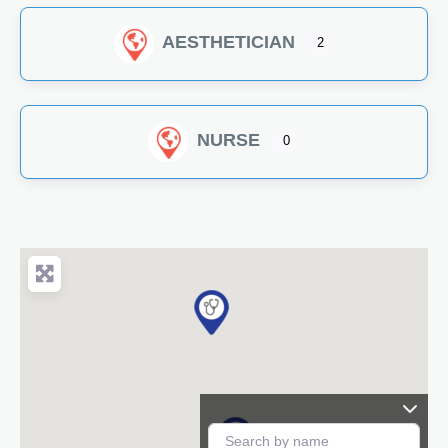
AESTHETICIAN
2
NURSE
0