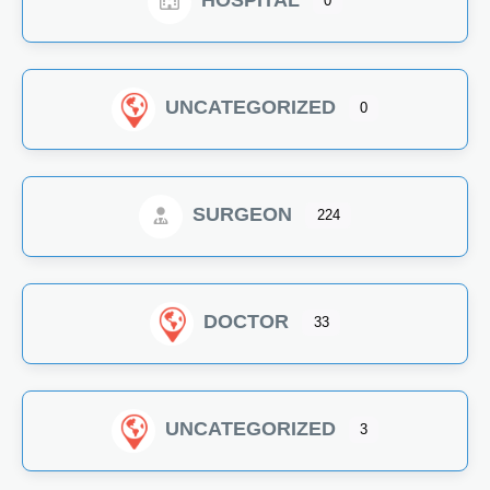
HOSPITAL
0
UNCATEGORIZED
0
SURGEON
224
DOCTOR
33
UNCATEGORIZED
3