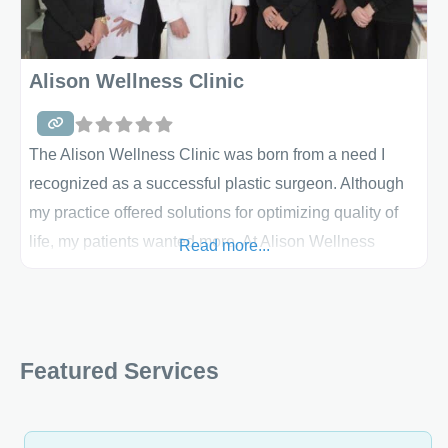
need
Alison Wellness Clinic
The Alison Wellness Clinic was born from a need I
recognized as a successful plastic surgeon. Although
my practice offered solutions for optimizing quality of
life, my patients wanted more. At Alison Wellness
Read more...
Clinic, we will be able to meet that need. We will
provide personalized, medically supervised wellness,
weight loss and anti-aging solutions that will take
patients to a
Featured Services