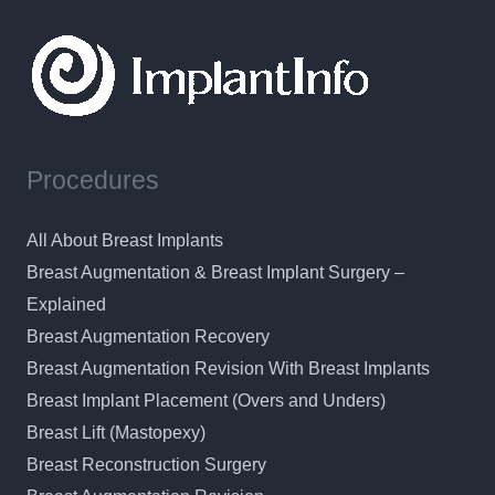
Procedures
All About Breast Implants
Breast Augmentation & Breast Implant Surgery –
Explained
Breast Augmentation Recovery
Breast Augmentation Revision With Breast Implants
Breast Implant Placement (Overs and Unders)
Breast Lift (Mastopexy)
Breast Reconstruction Surgery