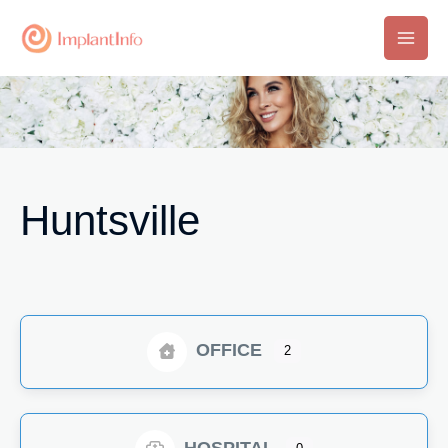
Skip
to
Main
content
Men
Huntsville
OFFICE
2