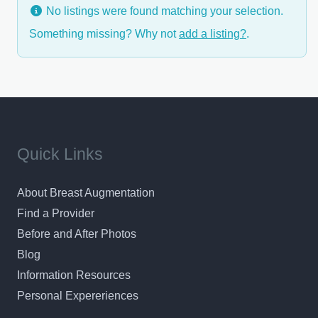
No listings were found matching your selection.
Something missing? Why not
add a listing?
.
Quick Links
About Breast Augmentation
Find a Provider
Before and After Photos
Blog
Information Resources
Personal Expereriences