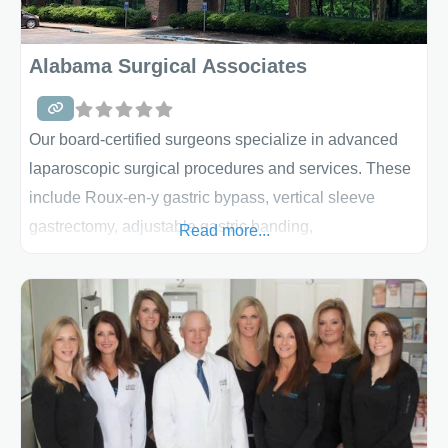
Alabama Surgical Associates
Our board-certified surgeons specialize in advanced
laparoscopic surgical procedures and services. These
include Roux-en-y gastric bypass, vertical sleeve
gastrectomy, adjustable gastric banding,
Read more...
biliopancreatic diversion with duodenal switch, partial
gastrectomy, Nissen fundoplication (heartburn/hiatal
hernia), cholecystectomy (gallbladder),
splenectomy, liver biopsy, small bowel resection,
appendectomy, colectomy (colon), hernia repair, and
more. At ASA, we combine our leading surgical
expertise with the support and encouragement you