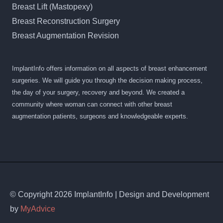
Breast Lift (Mastopexy)
Breast Reconstruction Surgery
Breast Augmentation Revision
ImplantInfo offers information on all aspects of breast enhancement
surgeries. We will guide you through the decision making process,
the day of your surgery, recovery and beyond. We created a
community where woman can connect with other breast
augmentation patients, surgeons and knowledgeable experts.
© Copyright 2026 ImplantInfo | Design and Development
by
MyAdvice