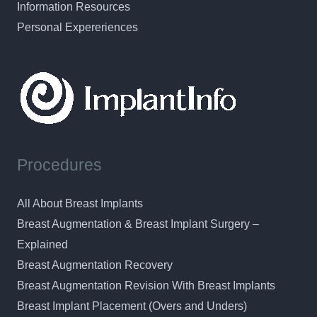
Information Resources
Personal Expereriences
Procedures
All About Breast Implants
Breast Augmentation & Breast Implant Surgery –
Explained
Breast Augmentation Recovery
Breast Augmentation Revision With Breast Implants
Breast Implant Placement (Overs and Unders)