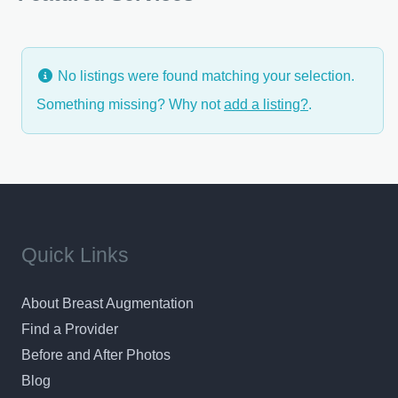
No listings were found matching your selection.
Something missing? Why not
add a listing?
.
Quick Links
About Breast Augmentation
Find a Provider
Before and After Photos
Blog