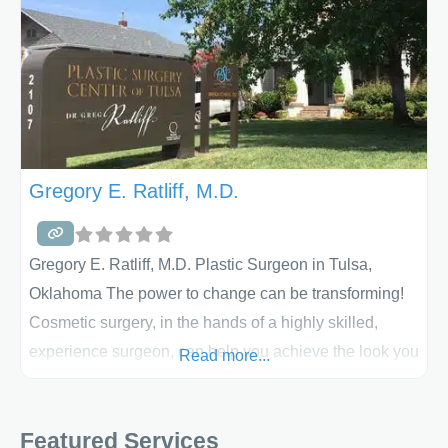
Gregory E. Ratliff, M.D.
Gregory E. Ratliff, M.D. Plastic Surgeon in Tulsa,
Oklahoma The power to change can be transforming!
Cosmetic surgery, in the hands of a highly skilled,
experience surgeon, can help you achieve the look you
Read more...
have been trying to achieve. Dr. Greg Ratliff is the
medical director for the Plastic Surgery Center of Tulsa,
Featured Services
one of the premier breast augmentation practices