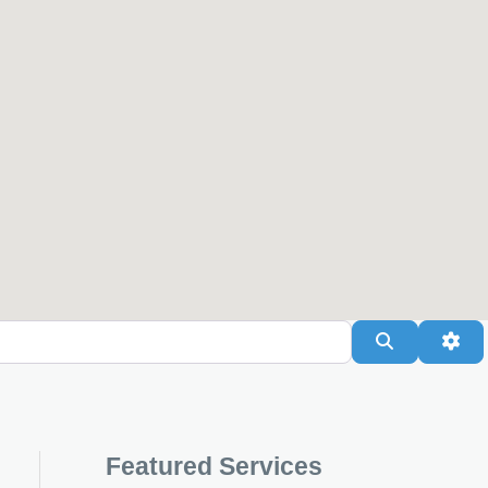
Search
Adv
Featured Services