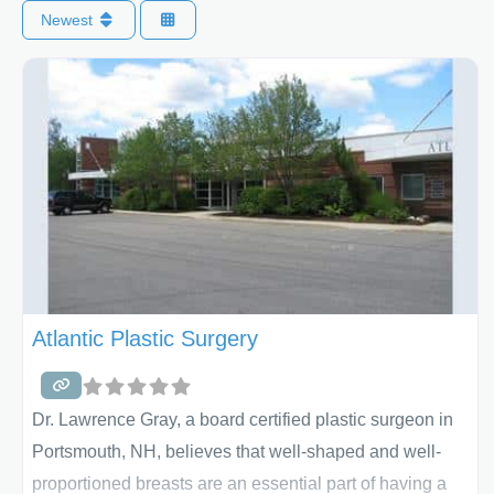
Newest
Atlantic Plastic Surgery
Dr. Lawrence Gray, a board certified plastic surgeon in
Portsmouth, NH, believes that well-shaped and well-
proportioned breasts are an essential part of having a