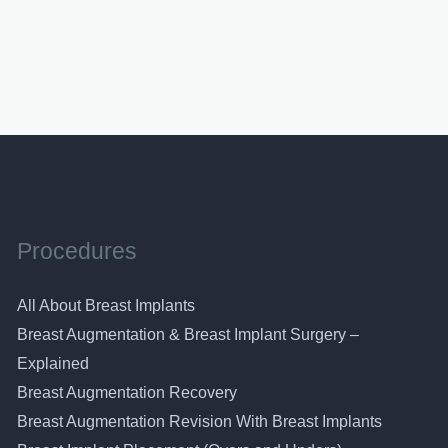
Procedures
All About Breast Implants
Breast Augmentation & Breast Implant Surgery –
Explained
Breast Augmentation Recovery
Breast Augmentation Revision With Breast Implants