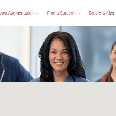
east Augmentation
Find a Surgeon
Before & After