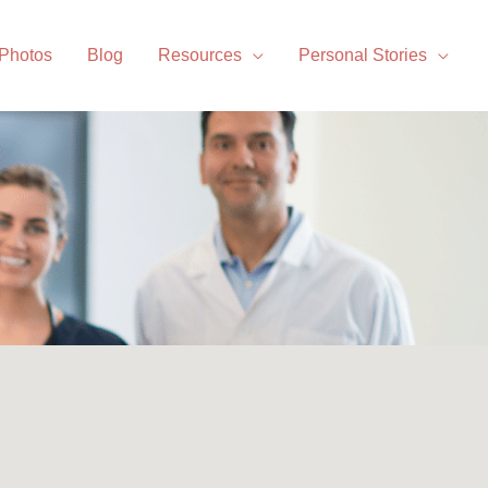
 Photos
Blog
Resources
Personal Stories