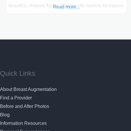
beautiful, shapely figure. Your results need to be natural
Read more...
looking and beautiful when receiving your breast
enhancement surgery. Dr. Lawrence Gray has an artistic
sense of what is aesthetically pleasing about the human
face and body
Quick Links
About Breast Augmentation
Find a Provider
Before and After Photos
Blog
Information Resources