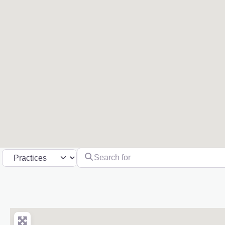
Search for
Select search type