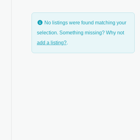
No listings were found matching your
selection. Something missing? Why not
add a listing?
.
ed Filters