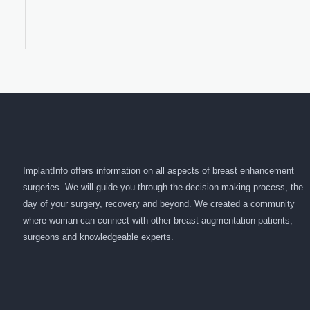
ImplantInfo offers information on all aspects of breast enhancement
surgeries. We will guide you through the decision making process, the
day of your surgery, recovery and beyond. We created a community
where woman can connect with other breast augmentation patients,
surgeons and knowledgeable experts.