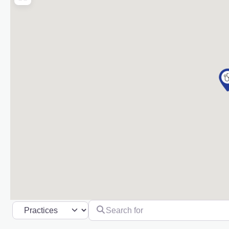
Search for
Select search type