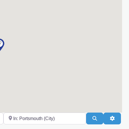
Near
Search
Advanc