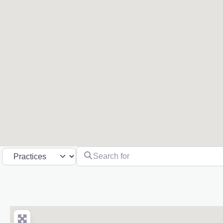
Search for
Select search type