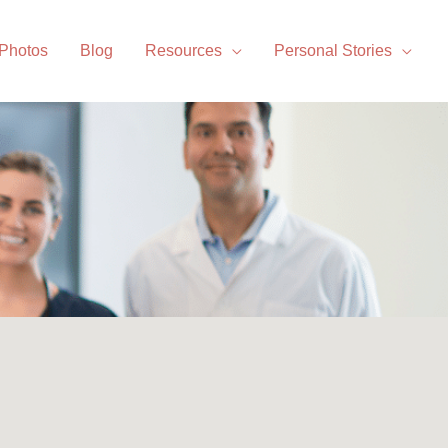
 Photos
Blog
Resources
Personal Stories