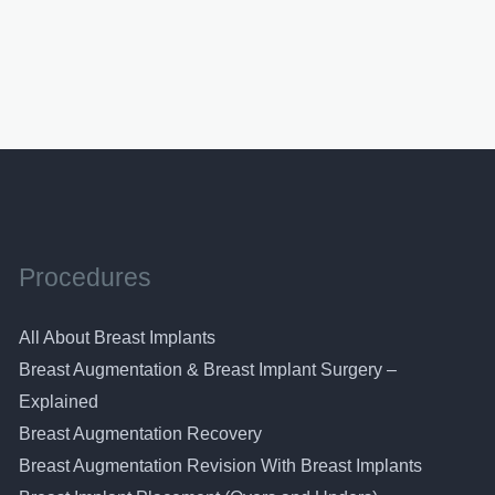
Procedures
All About Breast Implants
Breast Augmentation & Breast Implant Surgery –
Explained
Breast Augmentation Recovery
Breast Augmentation Revision With Breast Implants