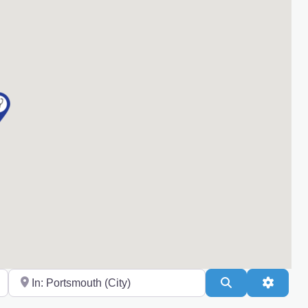
Near
Search
Advanc