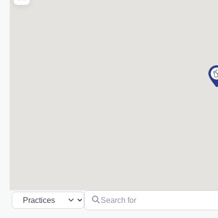
Search for
Select search type