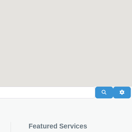
Search
Adv
Featured Services