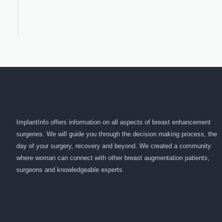
ImplantInfo offers information on all aspects of breast enhancement
surgeries. We will guide you through the decision making process, the
day of your surgery, recovery and beyond. We created a community
where woman can connect with other breast augmentation patients,
surgeons and knowledgeable experts.