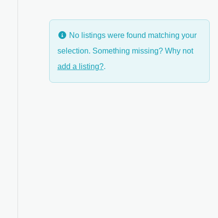
No listings were found matching your
selection. Something missing? Why not
add a listing?
.
ed Filters