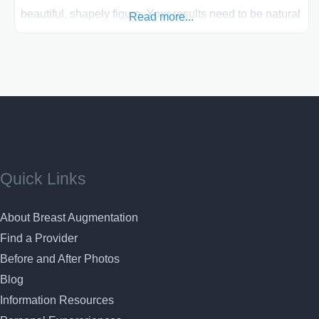
beautiful, shapely figure. Your results need to be natural
Read more...
looking and beautiful when receiving your breast
enhancement surgery. Dr. Lawrence Gray has an artistic
sense of what is aesthetically pleasing about the human
face and body
Quick Links
About Breast Augmentation
Find a Provider
Before and After Photos
Blog
Information Resources