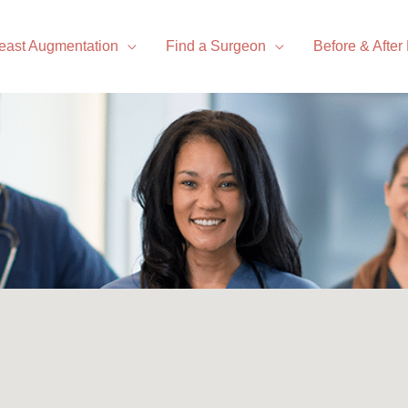
east Augmentation
Find a Surgeon
Before & After