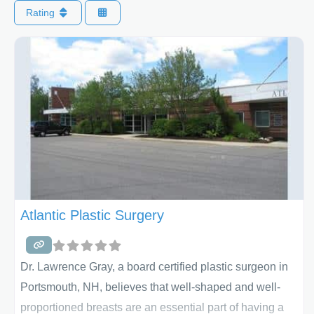
Rating
Atlantic Plastic Surgery
Dr. Lawrence Gray, a board certified plastic surgeon in
Portsmouth, NH, believes that well-shaped and well-
proportioned breasts are an essential part of having a