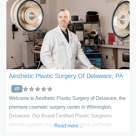
When you visit our practice, you will be treated with
compassion, warmth, and genuine care. From your first
visit to the office, we recognize
Aesthetic Plastic Surgery Of Delaware, PA
Welcome to Aesthetic Plastic Surgery of Delaware, the
premiere cosmetic surgery center in Wilmington,
Delaware. Our Board Certified Plastic Surgeons
provide superior results in face, breast and body
Read more...
contouring procedures to patients from Delaware,