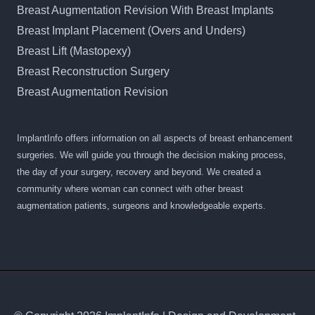
Breast Augmentation Revision With Breast Implants
Breast Implant Placement (Overs and Unders)
Breast Lift (Mastopexy)
Breast Reconstruction Surgery
Breast Augmentation Revision
ImplantInfo offers information on all aspects of breast enhancement
surgeries. We will guide you through the decision making process,
the day of your surgery, recovery and beyond. We created a
community where woman can connect with other breast
augmentation patients, surgeons and knowledgeable experts.