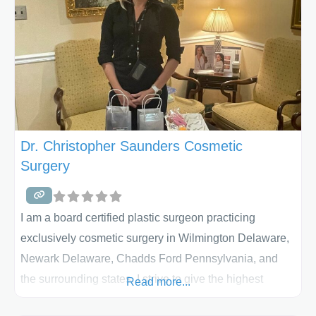
to make the individual patient feel and look their best.
He has
Dr. Christopher Saunders Cosmetic
Surgery
I am a board certified plastic surgeon practicing
exclusively cosmetic surgery in Wilmington Delaware,
Newark Delaware, Chadds Ford Pennsylvania, and
the surrounding states. I strive to give the highest
Read more...
quality cosmetic surgery and plastic surgery available.