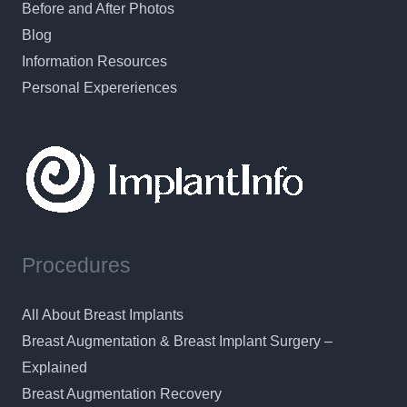
Before and After Photos
Blog
Information Resources
Personal Expereriences
Procedures
All About Breast Implants
Breast Augmentation & Breast Implant Surgery –
Explained
Breast Augmentation Recovery