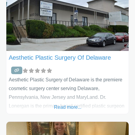
Aesthetic Plastic Surgery Of Delaware
Aesthetic Plastic Surgery of Delaware is the premiere
cosmetic surgery center serving Delaware,
Pennsylvania, New Jersey and MaryLand. Dr.
Lonergan is the primary board certified plastic surgeon
Read more...
at Aesthetic Plastic Surgery of Delaware. He
specializes in aesthetic and reconstructive surgery. Dr.
Lonergan approaches every surgery with the intention