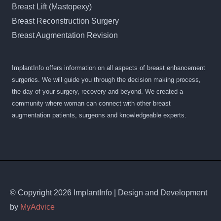
Breast Lift (Mastopexy)
Breast Reconstruction Surgery
Breast Augmentation Revision
ImplantInfo offers information on all aspects of breast enhancement
surgeries. We will guide you through the decision making process,
the day of your surgery, recovery and beyond. We created a
community where woman can connect with other breast
augmentation patients, surgeons and knowledgeable experts.
© Copyright 2026 ImplantInfo | Design and Development
by
MyAdvice