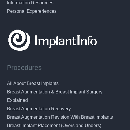
Information Resources
Personal Expereriences
Procedures
All About Breast Implants
Breast Augmentation & Breast Implant Surgery –
Explained
Breast Augmentation Recovery
Breast Augmentation Revision With Breast Implants
Breast Implant Placement (Overs and Unders)