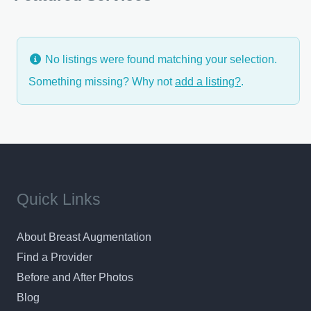
with you his goals,
No listings were found matching your selection.
Something missing? Why not
add a listing?
.
Quick Links
About Breast Augmentation
Find a Provider
Before and After Photos
Blog