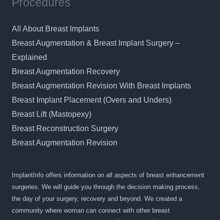
Procedures
All About Breast Implants
Breast Augmentation & Breast Implant Surgery –
Explained
Breast Augmentation Recovery
Breast Augmentation Revision With Breast Implants
Breast Implant Placement (Overs and Unders)
Breast Lift (Mastopexy)
Breast Reconstruction Surgery
Breast Augmentation Revision
ImplantInfo offers information on all aspects of breast enhancement
surgeries. We will guide you through the decision making process,
the day of your surgery, recovery and beyond. We created a
community where woman can connect with other breast