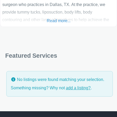
surgeon who practices in Dallas, TX. At the practice, we
provide tummy tucks, liposuction, body lifts, body
contouring and other laser alternatives to help achieve the
Read more...
results you want. The goal of our Dallas plastic
surgery practice is to use the superb training and skills that I
have been fortunate to receive to provide the safest, best,
state of
Featured Services
No listings were found matching your selection.
Something missing? Why not
add a listing?
.