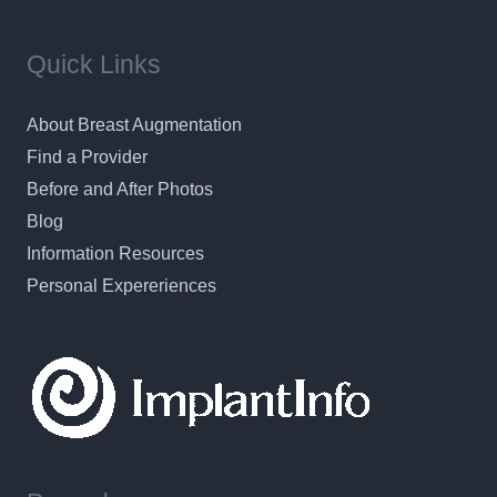
Quick Links
About Breast Augmentation
Find a Provider
Before and After Photos
Blog
Information Resources
Personal Expereriences