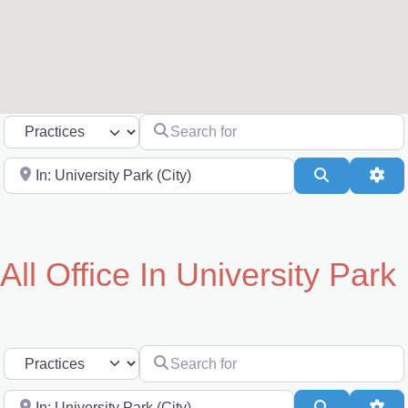
Search for
Select search type
Near
Search
Adv
All Office In University Park
Search for
Select search type
Near
Search
Adv