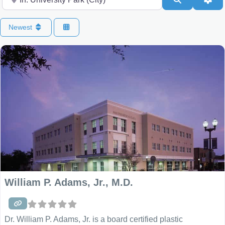
Newest
William P. Adams, Jr., M.D.
Dr. William P. Adams, Jr. is a board certified plastic