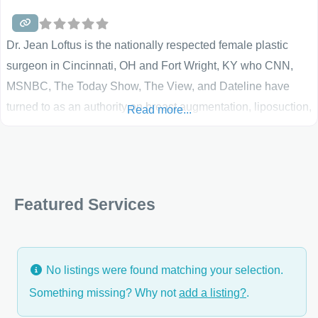
Dr. Jean Loftus is the nationally respected female plastic
surgeon in Cincinnati, OH and Fort Wright, KY who CNN,
MSNBC, The Today Show, The View, and Dateline have
turned to as an authority on breast augmentation, liposuction,
Read more...
and other cosmetic plastic surgery procedures. Gleaned
through years of experience, Dr. Loftus shares her insight
and advice. She does not hesitate to tell you when you are –
and perhaps more importantly when you are not – a
Featured Services
candidate
No listings were found matching your selection.
Something missing? Why not
add a listing?
.