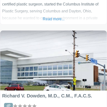
certified plastic surgeon, started the Columbus Institute of
Plastic Surgery, serving Columbus and Dayton, Ohio,
because he wanted to create an environment in a private
Read more...
practice setting that left every patient satisfied and
comfortable with his or her care. He strives to make his
patients feel cared for and important as he
Richard V. Dowden, M.D., C.M., F.A.C.S.