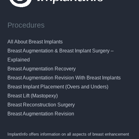
Procedures
All About Breast Implants
Breast Augmentation & Breast Implant Surgery –
Explained
Breast Augmentation Recovery
Breast Augmentation Revision With Breast Implants
Breast Implant Placement (Overs and Unders)
Breast Lift (Mastopexy)
Breast Reconstruction Surgery
Breast Augmentation Revision
ImplantInfo offers information on all aspects of breast enhancement