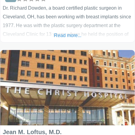
Dr. Richard Dowden, a board certified plastic surgeon in
Cleveland, OH, has been working with breast implants since
1977. He was with the plastic surgery department at the
Cleveland Clinic for 13 years, where he held the position of
Read more...
Head of the Section of Breast Surgery, prior to entering
private practice. Dr. Dowden performs all methods of breast
augmentation, including under
Jean M. Loftus, M.D.