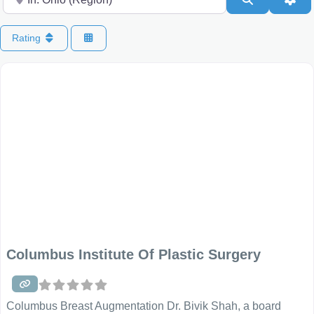
Rating
Columbus Institute Of Plastic Surgery
Columbus Breast Augmentation Dr. Bivik Shah, a board