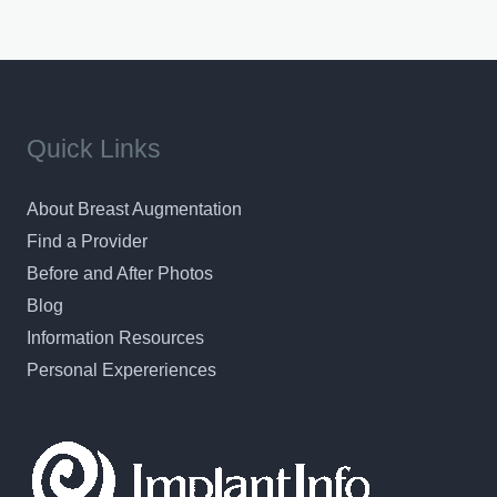
Quick Links
About Breast Augmentation
Find a Provider
Before and After Photos
Blog
Information Resources
Personal Expereriences