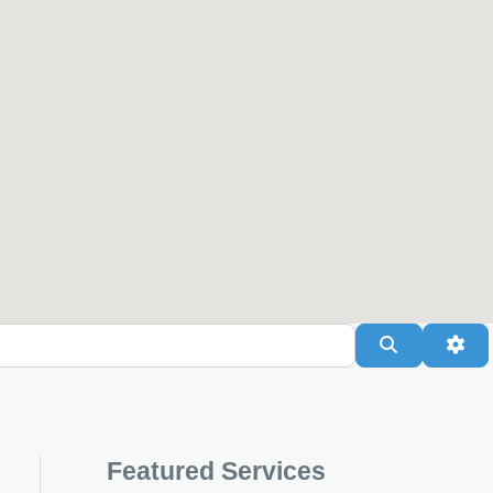
Search
Adv
Featured Services