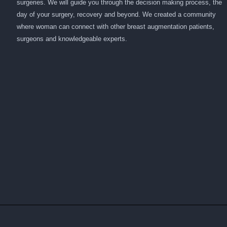
surgeries. We will guide you through the decision making process, the
day of your surgery, recovery and beyond. We created a community
where woman can connect with other breast augmentation patients,
surgeons and knowledgeable experts.