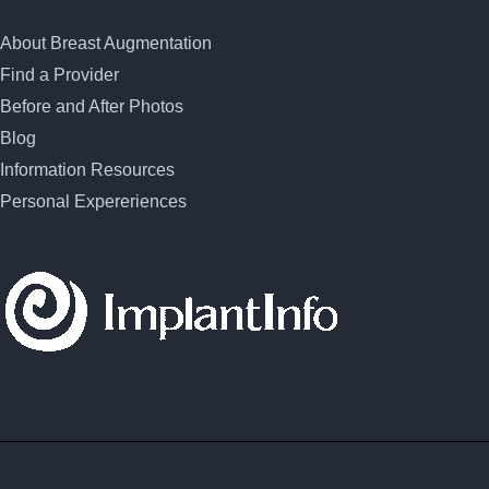
About Breast Augmentation
Find a Provider
Before and After Photos
Blog
Information Resources
Personal Expereriences