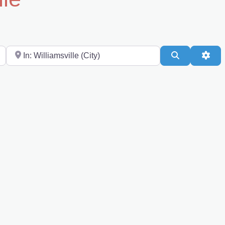
Near
Search
Adv