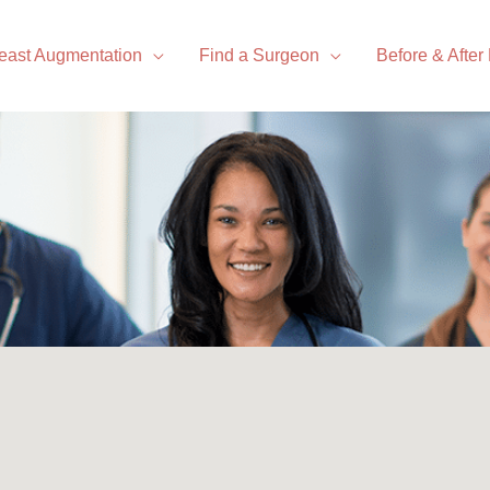
east Augmentation
Find a Surgeon
Before & After