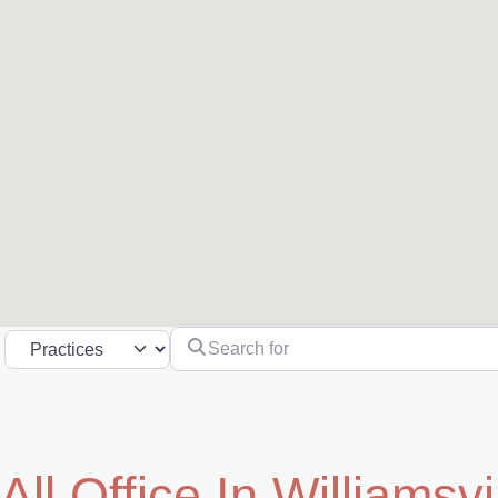
Search for
Select search type
All Office In Williamsvi