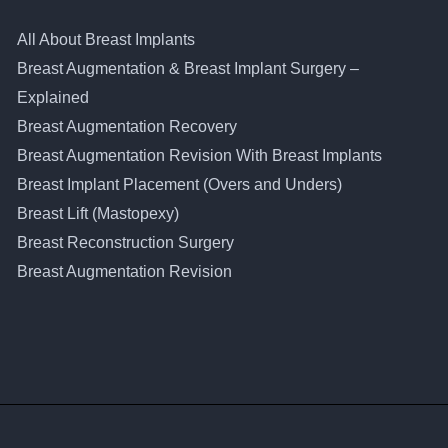
All About Breast Implants
Breast Augmentation & Breast Implant Surgery –
Explained
Breast Augmentation Recovery
Breast Augmentation Revision With Breast Implants
Breast Implant Placement (Overs and Unders)
Breast Lift (Mastopexy)
Breast Reconstruction Surgery
Breast Augmentation Revision