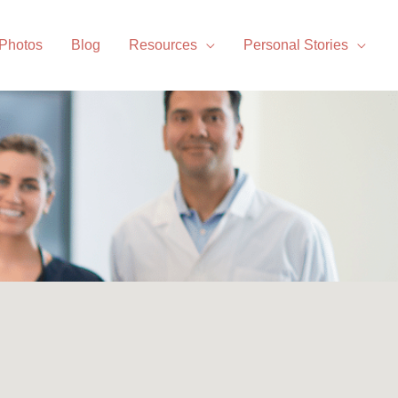
 Photos
Blog
Resources
Personal Stories