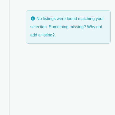
No listings were found matching your
selection. Something missing? Why not
anced Filters
add a listing?
.