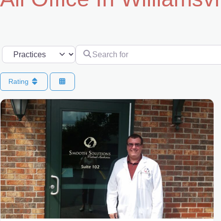
Search for
Select search type
Rating