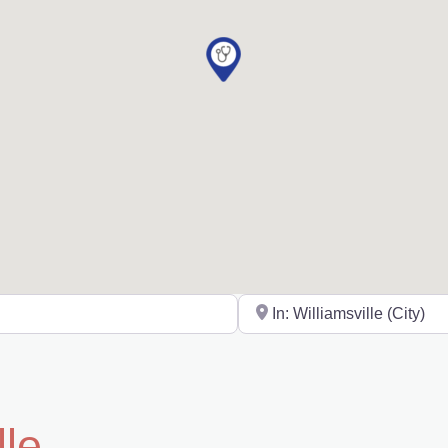
Near
lle