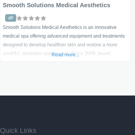
Smooth Solutions Medical Aesthetics
Smooth Solutions Medical Aesthetics is an innovative
medical spa offering advanced equipment and treatments
designed to develop healthier skin and restore a more
youthful, desirable appearance. Since 2006, board
Read more...
certified family physician Dr. Jack Bertolino and his
professional staff have been helping women and men
reduce the effects of aging. Smooth Solutions combines a
wide variety of cutting edge, tested, and effective services
and procedures
Quick Links