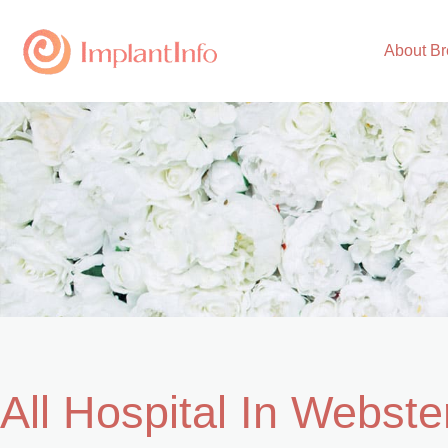
Skip
to
About Br
content
All Hospital In Webste