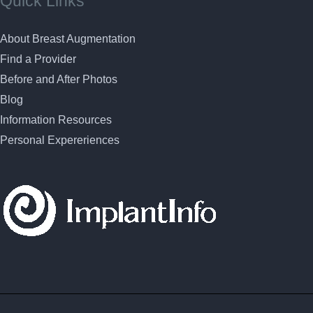
Quick Links
About Breast Augmentation
Find a Provider
Before and After Photos
Blog
Information Resources
Personal Expereriences