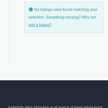
No listings were found matching your
selection. Something missing? Why not
anced Filters
add a listing?
.
ImplantInfo offers information on all aspects of breast enhancement