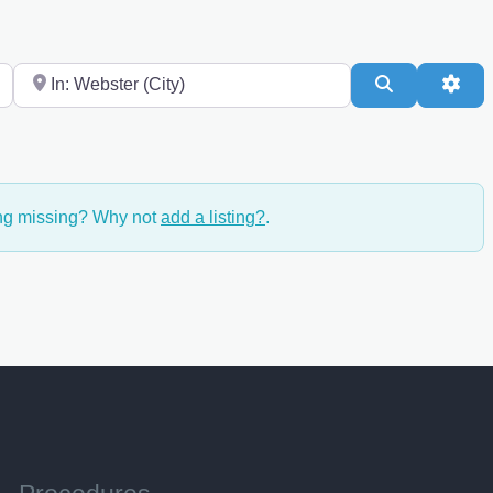
Near
Search
Adv
ing missing? Why not
add a listing?
.