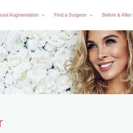
east Augmentation
Find a Surgeon
Before & After
r