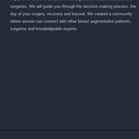
surgeries. We will guide you through the decision making process, the
day of your surgery, recovery and beyond. We created a community
where woman can connect with other breast augmentation patients,
surgeons and knowledgeable experts.