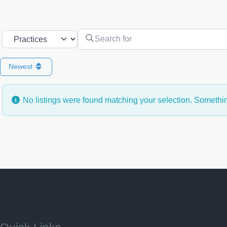
Search for
Select search type
Newest
No listings were found matching your selection. Someth