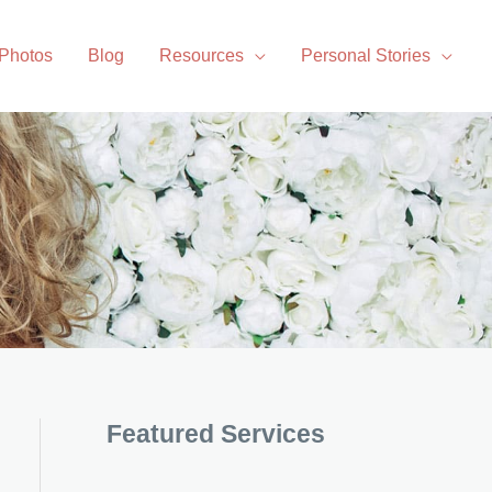
 Photos
Blog
Resources
Personal Stories
Featured Services