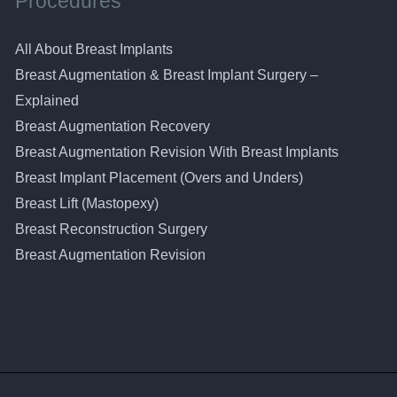
Procedures
All About Breast Implants
Breast Augmentation & Breast Implant Surgery –
Explained
Breast Augmentation Recovery
Breast Augmentation Revision With Breast Implants
Breast Implant Placement (Overs and Unders)
Breast Lift (Mastopexy)
Breast Reconstruction Surgery
Breast Augmentation Revision