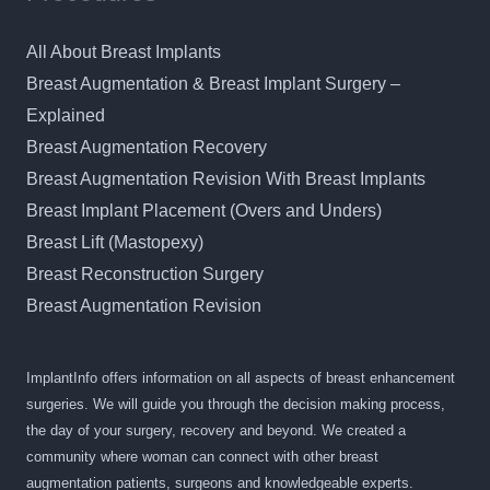
All About Breast Implants
Breast Augmentation & Breast Implant Surgery –
Explained
Breast Augmentation Recovery
Breast Augmentation Revision With Breast Implants
Breast Implant Placement (Overs and Unders)
Breast Lift (Mastopexy)
Breast Reconstruction Surgery
Breast Augmentation Revision
ImplantInfo offers information on all aspects of breast enhancement
surgeries. We will guide you through the decision making process,
the day of your surgery, recovery and beyond. We created a
community where woman can connect with other breast
augmentation patients, surgeons and knowledgeable experts.