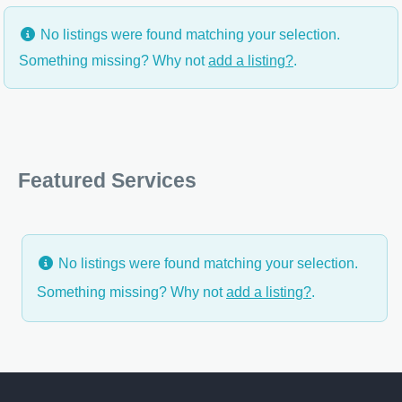
No listings were found matching your selection.
Something missing? Why not
add a listing?
.
Featured Services
No listings were found matching your selection.
Something missing? Why not
add a listing?
.