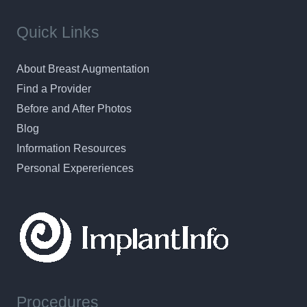
Quick Links
About Breast Augmentation
Find a Provider
Before and After Photos
Blog
Information Resources
Personal Expereriences
Procedures