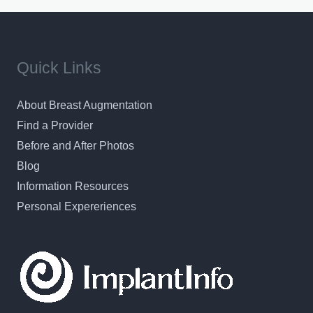
Quick Links
About Breast Augmentation
Find a Provider
Before and After Photos
Blog
Information Resources
Personal Expereriences