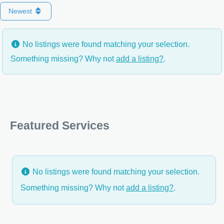
Newest
No listings were found matching your selection.
Something missing? Why not
add a listing?
.
Featured Services
No listings were found matching your selection.
Something missing? Why not
add a listing?
.