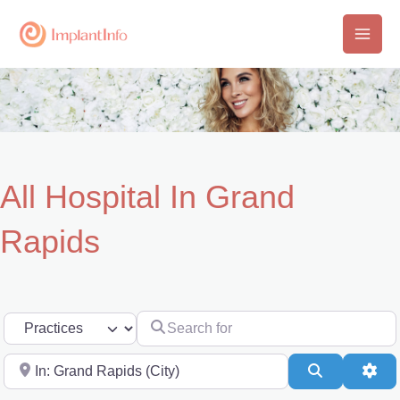
Skip
to
Main
content
Men
All Hospital In Grand
Rapids
Search for
Select search type
Near
Search
Adv