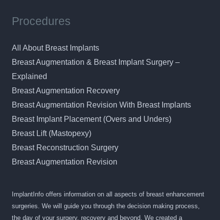
Procedures
All About Breast Implants
Breast Augmentation & Breast Implant Surgery –
Explained
Breast Augmentation Recovery
Breast Augmentation Revision With Breast Implants
Breast Implant Placement (Overs and Unders)
Breast Lift (Mastopexy)
Breast Reconstruction Surgery
Breast Augmentation Revision
ImplantInfo offers information on all aspects of breast enhancement
surgeries. We will guide you through the decision making process,
the day of your surgery, recovery and beyond. We created a