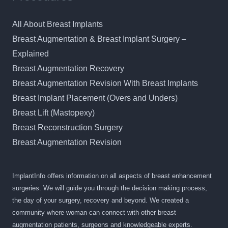
All About Breast Implants
Breast Augmentation & Breast Implant Surgery –
Explained
Breast Augmentation Recovery
Breast Augmentation Revision With Breast Implants
Breast Implant Placement (Overs and Unders)
Breast Lift (Mastopexy)
Breast Reconstruction Surgery
Breast Augmentation Revision
ImplantInfo offers information on all aspects of breast enhancement
surgeries. We will guide you through the decision making process,
the day of your surgery, recovery and beyond. We created a
community where woman can connect with other breast
augmentation patients, surgeons and knowledgeable experts.