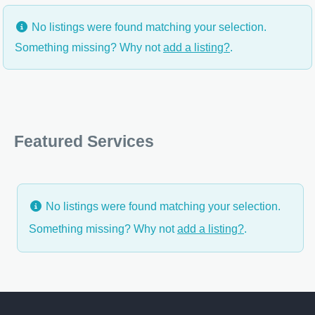
No listings were found matching your selection.
Something missing? Why not
add a listing?
.
Featured Services
No listings were found matching your selection.
Something missing? Why not
add a listing?
.