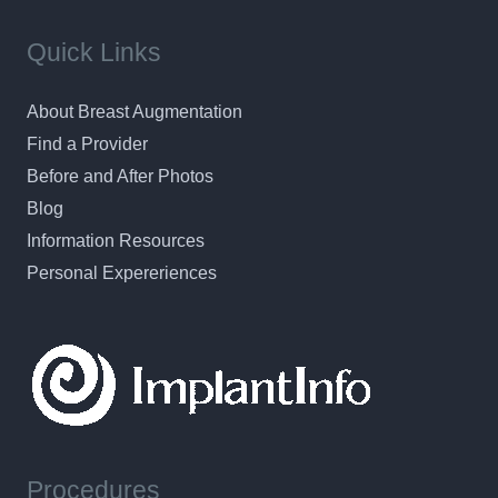
Quick Links
About Breast Augmentation
Find a Provider
Before and After Photos
Blog
Information Resources
Personal Expereriences
Procedures