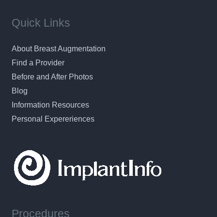
Quick Links
About Breast Augmentation
Find a Provider
Before and After Photos
Blog
Information Resources
Personal Expereriences
Procedures