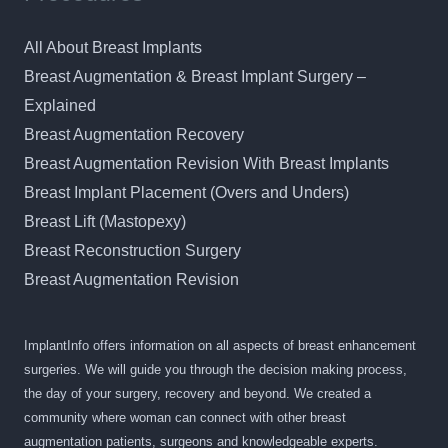
All About Breast Implants
Breast Augmentation & Breast Implant Surgery –
Explained
Breast Augmentation Recovery
Breast Augmentation Revision With Breast Implants
Breast Implant Placement (Overs and Unders)
Breast Lift (Mastopexy)
Breast Reconstruction Surgery
Breast Augmentation Revision
ImplantInfo offers information on all aspects of breast enhancement
surgeries. We will guide you through the decision making process,
the day of your surgery, recovery and beyond. We created a
community where woman can connect with other breast
augmentation patients, surgeons and knowledgeable experts.