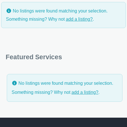
No listings were found matching your selection.
Something missing? Why not
add a listing?
.
Featured Services
No listings were found matching your selection.
Something missing? Why not
add a listing?
.