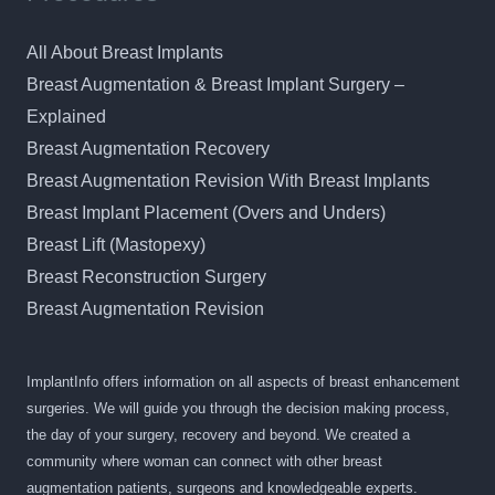
All About Breast Implants
Breast Augmentation & Breast Implant Surgery –
Explained
Breast Augmentation Recovery
Breast Augmentation Revision With Breast Implants
Breast Implant Placement (Overs and Unders)
Breast Lift (Mastopexy)
Breast Reconstruction Surgery
Breast Augmentation Revision
ImplantInfo offers information on all aspects of breast enhancement
surgeries. We will guide you through the decision making process,
the day of your surgery, recovery and beyond. We created a
community where woman can connect with other breast
augmentation patients, surgeons and knowledgeable experts.