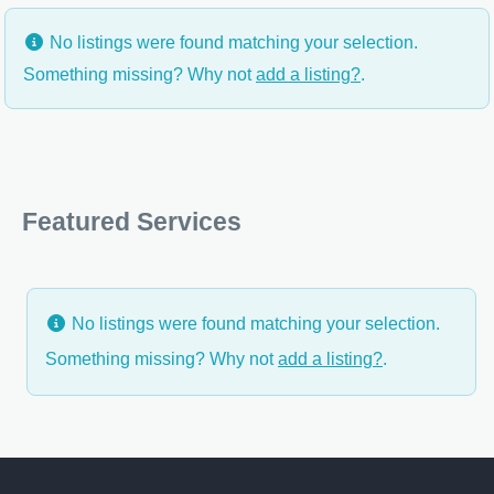
No listings were found matching your selection.
Something missing? Why not
add a listing?
.
Featured Services
No listings were found matching your selection.
Something missing? Why not
add a listing?
.