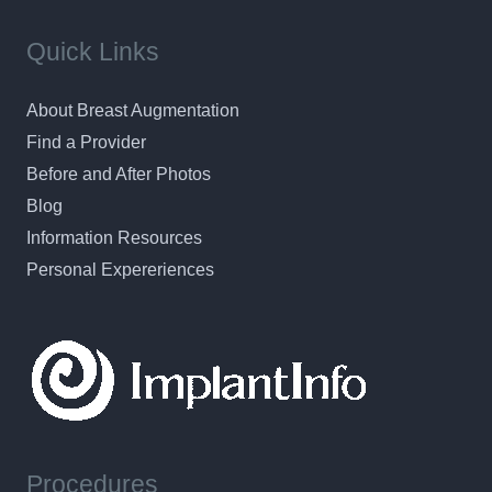
Quick Links
About Breast Augmentation
Find a Provider
Before and After Photos
Blog
Information Resources
Personal Expereriences
Procedures